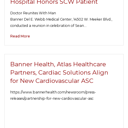
Hospital Honors SCW Patient
Doctor Reunites With Man
Banner Del E. Webb Medical Center, 14502 W. Meeker Blvd.,
conducted a reunion in celebration of Sean…
Read More
Banner Health, Atlas Healthcare
Partners, Cardiac Solutions Align
for New Cardiovascular ASC
https://www.bannerhealth.com/newsroom/press-
releases/partnership-for-new-cardiovascular-asc