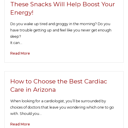
These Snacks Will Help Boost Your
Energy!
Do you wake up tired and groggy in the morning? Do you
have trouble getting up and feel like you never get enough
sleep?
It can…
Read More
How to Choose the Best Cardiac
Care in Arizona
When looking for a cardiologist, you’ll be surrounded by
choices of doctors that leave you wondering which one to go
with. Should you…
Read More