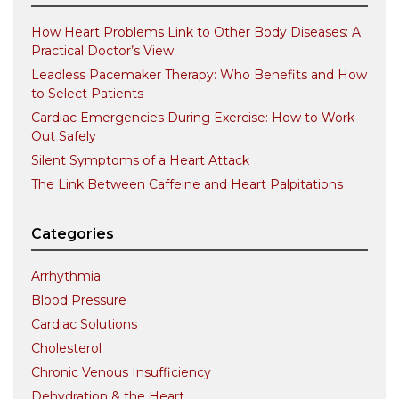
How Heart Problems Link to Other Body Diseases: A
Practical Doctor’s View
Leadless Pacemaker Therapy: Who Benefits and How
to Select Patients
Cardiac Emergencies During Exercise: How to Work
Out Safely
Silent Symptoms of a Heart Attack
The Link Between Caffeine and Heart Palpitations
Categories
Arrhythmia
Blood Pressure
Cardiac Solutions
Cholesterol
Chronic Venous Insufficiency
Dehydration & the Heart