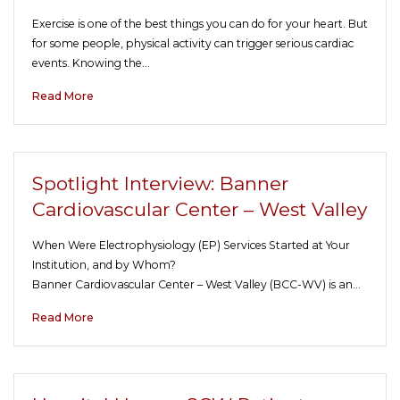
Exercise is one of the best things you can do for your heart. But
for some people, physical activity can trigger serious cardiac
events. Knowing the…
Read More
Spotlight Interview: Banner
Cardiovascular Center – West Valley
When Were Electrophysiology (EP) Services Started at Your
Institution, and by Whom?
Banner Cardiovascular Center – West Valley (BCC-WV) is an…
Read More