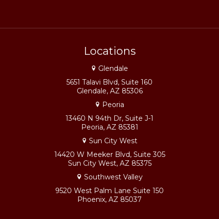
Locations
Glendale
5651 Talavi Blvd, Suite 160
Glendale, AZ 85306
Peoria
13460 N 94th Dr, Suite J-1
Peoria, AZ 85381
Sun City West
14420 W Meeker Blvd, Suite 305
Sun City West, AZ 85375
Southwest Valley
9520 West Palm Lane Suite 150
Phoenix, AZ 85037