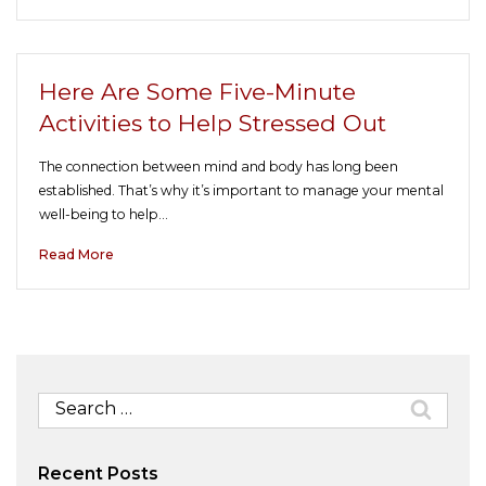
Here Are Some Five-Minute
Activities to Help Stressed Out
The connection between mind and body has long been
established. That’s why it’s important to manage your mental
well-being to help…
Read More
Search
for:
Recent Posts