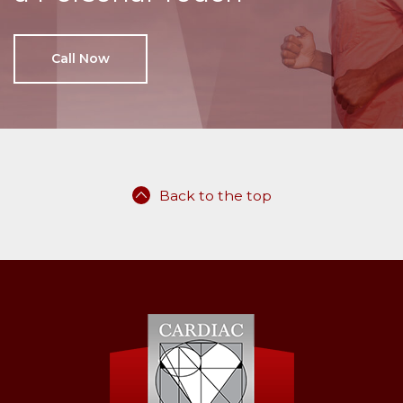
Call Now
Back to the top