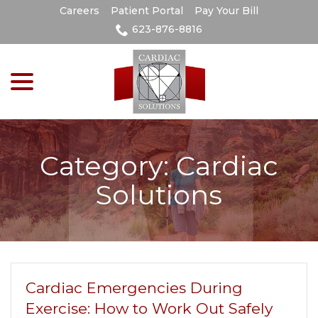
Skip
Careers
Patient Portal
Pay Your Bill
to
623-876-8816
Content
menu
Category:
Cardiac
Solutions
Cardiac Emergencies During
Exercise: How to Work Out Safely