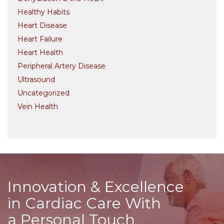
Healthy Habits
Heart Disease
Heart Failure
Heart Health
Peripheral Artery Disease
Ultrasound
Uncategorized
Vein Health
Innovation & Excellence
in Cardiac Care With
a Personal Touch