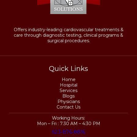
Offers industry-leading cardiovascular treatments &
care through diagnostic testing, clinical programs &
surgical procedures.
Quick Links
Home
Hospital
Services
Blogs
Physicians
Contact Us
Working Hours:
Mon – Fri : 7:30 AM – 4:30 PM
623-876-8816