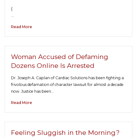
{
…
Read More
Woman Accused of Defaming
Dozens Online Is Arrested
Dr. Joseph A. Caplan of Cardiac Solutions has been fighting a
frivolous defamation of character lawsuit for almost a decade
now. Justice has been…
Read More
Feeling Sluggish in the Morning?