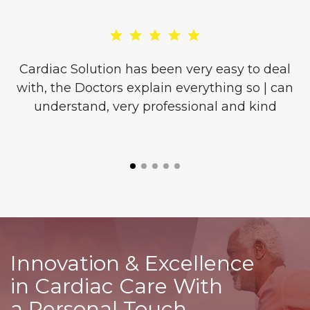
re
Cardiac Solution has been very easy to deal
with, the Doctors explain everything so | can
o
understand, very professional and kind
l
is
Innovation & Excellence
in Cardiac Care With
a Personal Touch