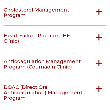
Cholesterol Management
a
Program
Heart Failure Program (HF
a
Clinic)
Anticoagulation Management
a
Program (Coumadin Clinic)
DOAC (Direct Oral
a
Anticoagulation) Management
Program