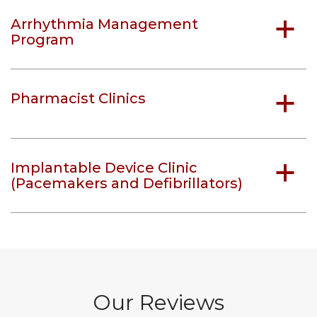
Arrhythmia Management
a
Program
Pharmacist Clinics
a
Implantable Device Clinic
a
(Pacemakers and Defibrillators)
Our Reviews