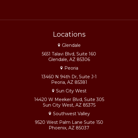
Locations
Glendale
5651 Talavi Blvd, Suite 160
Glendale, AZ 85306
Peoria
13460 N 94th Dr, Suite J-1
Peoria, AZ 85381
Sun City West
14420 W Meeker Blvd, Suite 305
Sun City West, AZ 85375
Southwest Valley
9520 West Palm Lane Suite 150
Phoenix, AZ 85037