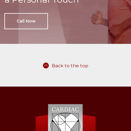
Call Now
Back to the top