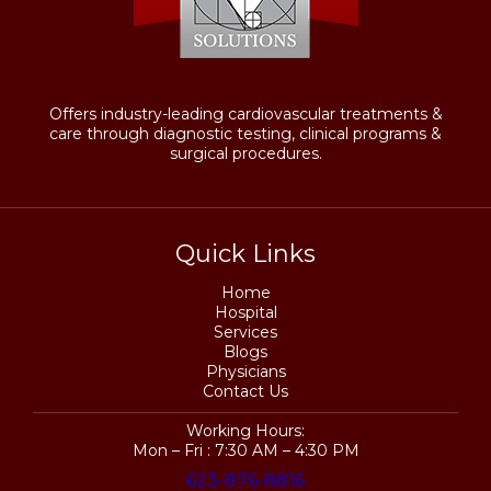
Offers industry-leading cardiovascular treatments &
care through diagnostic testing, clinical programs &
surgical procedures.
Quick Links
Home
Hospital
Services
Blogs
Physicians
Contact Us
Working Hours:
Mon – Fri : 7:30 AM – 4:30 PM
623-876-8816