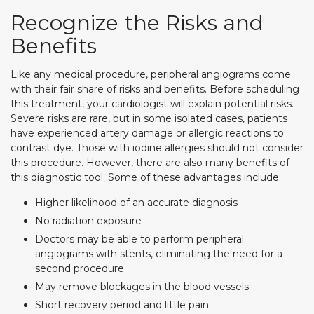
Recognize the Risks and
Benefits
Like any medical procedure, peripheral angiograms come
with their fair share of risks and benefits. Before scheduling
this treatment, your cardiologist will explain potential risks.
Severe risks are rare, but in some isolated cases, patients
have experienced artery damage or allergic reactions to
contrast dye. Those with iodine allergies should not consider
this procedure. However, there are also many benefits of
this diagnostic tool. Some of these advantages include:
Higher likelihood of an accurate diagnosis
No radiation exposure
Doctors may be able to perform peripheral
angiograms with stents, eliminating the need for a
second procedure
May remove blockages in the blood vessels
Short recovery period and little pain