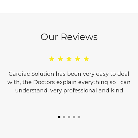
Our Reviews
re
Cardiac Solution has been very easy to deal
with, the Doctors explain everything so | can
o
understand, very professional and kind
l
is