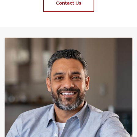
Contact Us