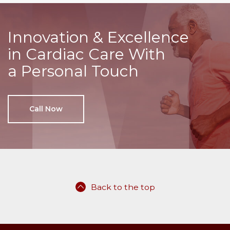
Innovation & Excellence
in Cardiac Care With
a Personal Touch
Call Now
Back to the top