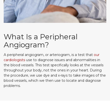
What Is a Peripheral
Angiogram?
A peripheral angiogram, or arteriogram, is a test that
our
cardiologists
use to diagnose issues and abnormalities in
the blood vessels. This test specifically looks at the vessels
throughout your body, not the ones in your heart. During
the procedure, we use dye and x-rays to take images of the
blood vessels, which we then use to locate and diagnose
problems.