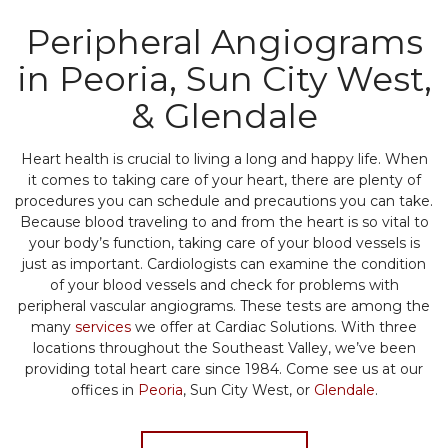
Peripheral Angiograms
in Peoria, Sun City West,
& Glendale
Heart health is crucial to living a long and happy life. When
it comes to taking care of your heart, there are plenty of
procedures you can schedule and precautions you can take.
Because blood traveling to and from the heart is so vital to
your body’s function, taking care of your blood vessels is
just as important. Cardiologists can examine the condition
of your blood vessels and check for problems with
peripheral vascular angiograms. These tests are among the
many
services
we offer at Cardiac Solutions. With three
locations throughout the Southeast Valley, we’ve been
providing total heart care since 1984. Come see us at our
offices in
Peoria
, Sun City West, or
Glendale
.