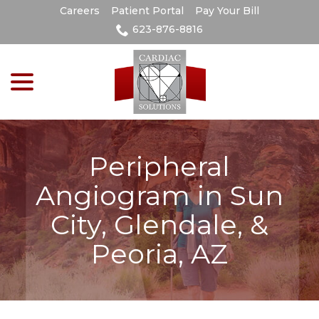
Skip
Careers
Patient Portal
Pay Your Bill
to
623-876-8816
Content
menu
Peripheral
Angiogram in Sun
City, Glendale, &
Peoria, AZ