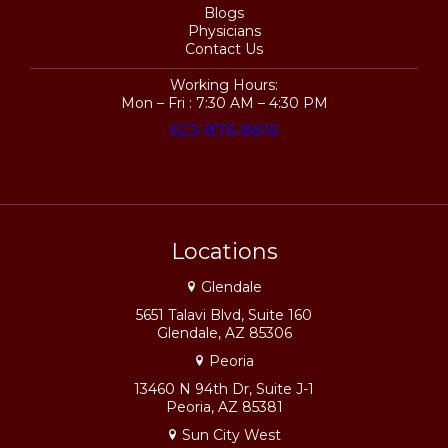
Blogs
Physicians
Contact Us
Working Hours:
Mon – Fri : 7:30 AM – 4:30 PM
623-876-8816
Locations
Glendale
5651 Talavi Blvd, Suite 160
Glendale, AZ 85306
Peoria
13460 N 94th Dr, Suite J-1
Peoria, AZ 85381
Sun City West