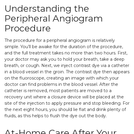
Understanding the
Peripheral Angiogram
Procedure
The procedure for a peripheral angiogram is relatively
simple. You’ll be awake for the duration of the procedure,
and the full treatment takes no more than two hours. First,
your doctor may ask you to hold your breath, take a deep
breath, or cough. Next, we inject contrast dye via a catheter
in a blood vessel in the groin. The contrast dye then appears
on the fluoroscope, creating an image with which your
doctor can find problems in the blood vessel. After the
catheter is removed, most patients are moved to a
recovery unit where a closure device will be placed at the
site of the injection to apply pressure and stop bleeding. For
the next eight hours, you should lie flat and drink plenty of
fluids, as this helps to flush the dye out the body.
At-Home Care After Your