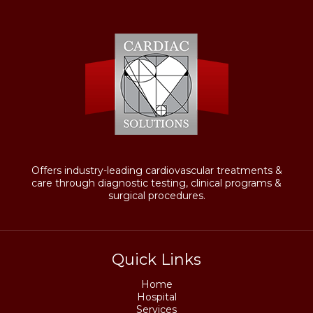
Offers industry-leading cardiovascular treatments &
care through diagnostic testing, clinical programs &
surgical procedures.
Quick Links
Home
Hospital
Services