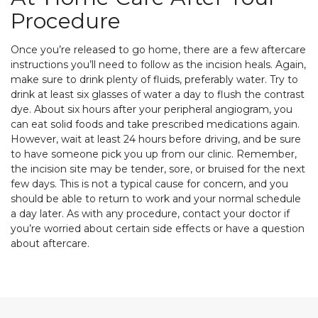
Procedure
Once you’re released to go home, there are a few aftercare
instructions you’ll need to follow as the incision heals. Again,
make sure to drink plenty of fluids, preferably water. Try to
drink at least six glasses of water a day to flush the contrast
dye. About six hours after your peripheral angiogram, you
can eat solid foods and take prescribed medications again.
However, wait at least 24 hours before driving, and be sure
to have someone pick you up from our clinic. Remember,
the incision site may be tender, sore, or bruised for the next
few days. This is not a typical cause for concern, and you
should be able to return to work and your normal schedule
a day later. As with any procedure, contact your doctor if
you’re worried about certain side effects or have a question
about aftercare.