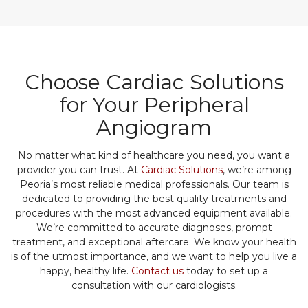
Choose Cardiac Solutions
for Your Peripheral
Angiogram
No matter what kind of healthcare you need, you want a
provider you can trust. At
Cardiac Solutions
, we’re among
Peoria’s most reliable medical professionals. Our team is
dedicated to providing the best quality treatments and
procedures with the most advanced equipment available.
We’re committed to accurate diagnoses, prompt
treatment, and exceptional aftercare. We know your health
is of the utmost importance, and we want to help you live a
happy, healthy life.
Contact us
today to set up a
consultation with our cardiologists.