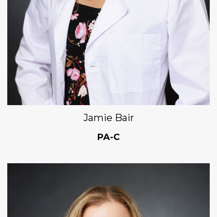
Jamie Bair
PA-C