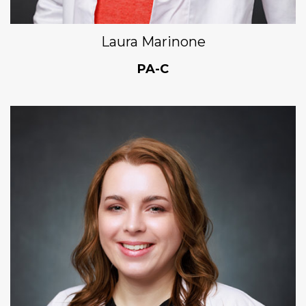
Laura Marinone
PA-C