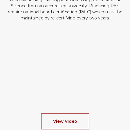
Science from an accredited university. Practicing PA’s
require national board certification (PA-C) which must be
maintained by re-certifying every two years.
View Video