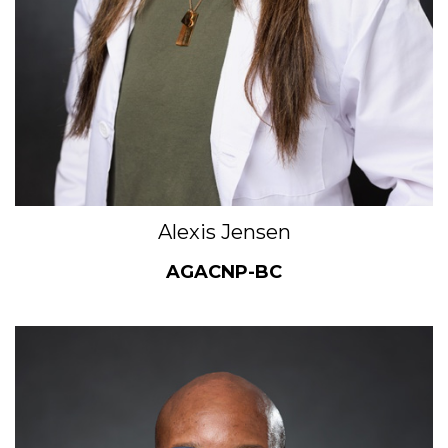
Alexis Jensen
AGACNP-BC