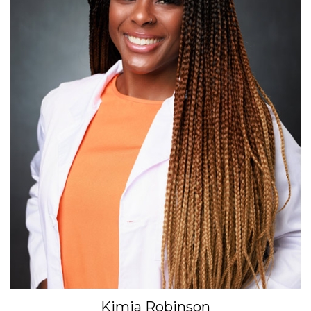
Kimia Robinson