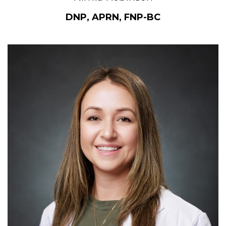
DNP, APRN, FNP-BC