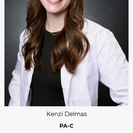
Kenzi Delmas
PA-C