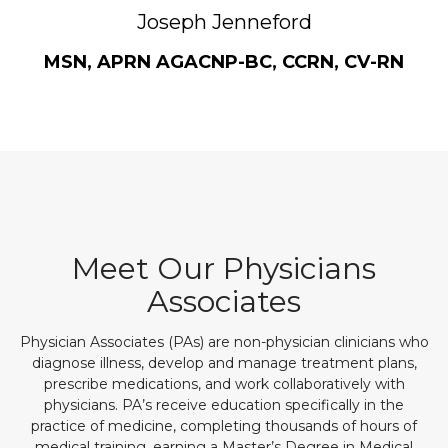
Joseph Jenneford
MSN, APRN AGACNP-BC, CCRN, CV-RN
Meet Our Physicians
Associates
Physician Associates (PAs) are non-physician clinicians who
diagnose illness, develop and manage treatment plans,
prescribe medications, and work collaboratively with
physicians. PA’s receive education specifically in the
practice of medicine, completing thousands of hours of
medical training, earning a Master’s Degree in Medical