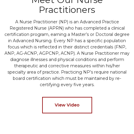
Practitioners
A Nurse Practitioner (NP) is an Advanced Practice
Registered Nurse (APRN) who has completed a clinical
certification program, earning a Master’s or Doctoral degree
in Advanced Nursing. Every NP has a specific population
focus which is reflected in their distinct credentials (FNP,
ANP, AG-ACNP, AGPCNP, ACNP). A Nurse Practitioner may
diagnose illnesses and physical conditions and perform
therapeutic and corrective measures within his/her
specialty area of practice. Practicing NP’s require national
board certification which must be maintained by re-
certifying every five years.
View Video