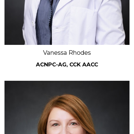
Vanessa Rhodes
ACNPC-AG, CCK AACC