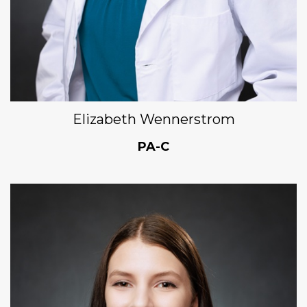
Elizabeth Wennerstrom
PA-C