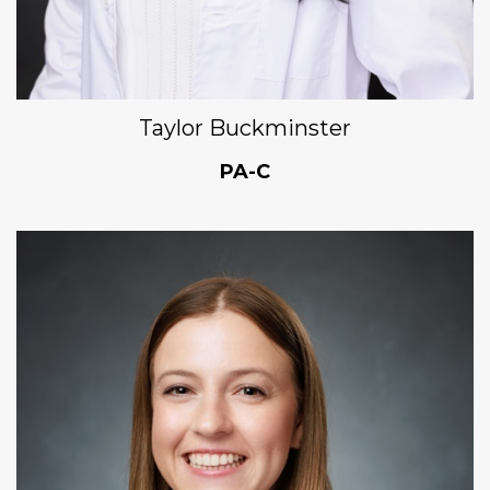
Taylor Buckminster
PA-C