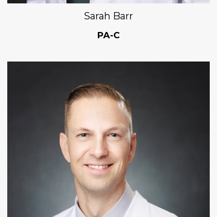
Sarah Barr
PA-C