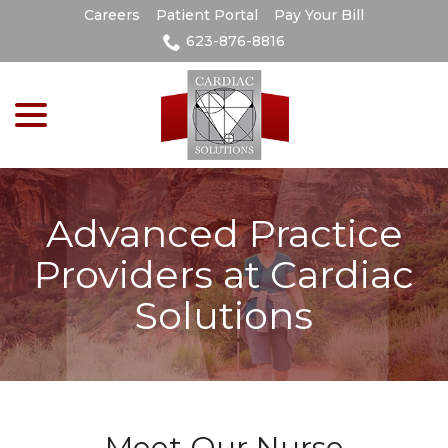
Skip
Careers
Patient Portal
Pay Your Bill
to
623-876-8816
Content
menu
Advanced Practice
Providers at Cardiac
Solutions
Meet Our Nurse