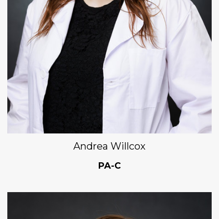
Andrea Willcox
PA-C