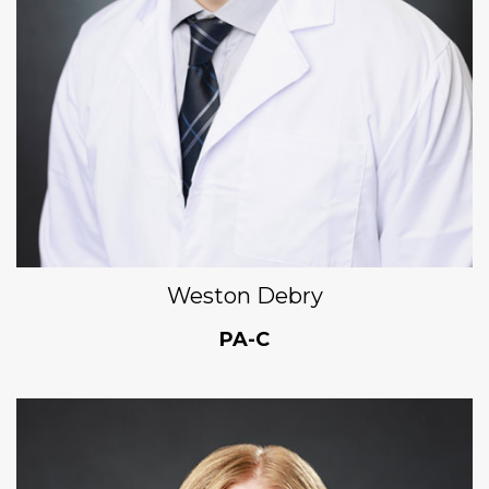
Weston Debry
PA-C