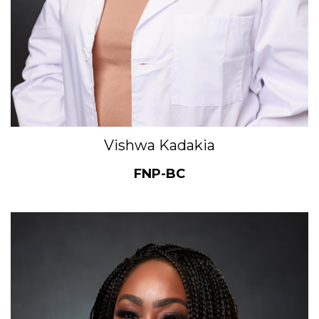
Vishwa Kadakia
FNP-BC