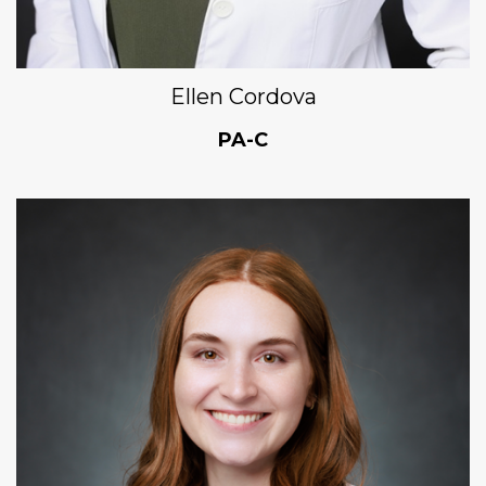
Ellen Cordova
PA-C