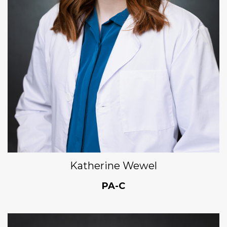
Katherine Wewel
PA-C