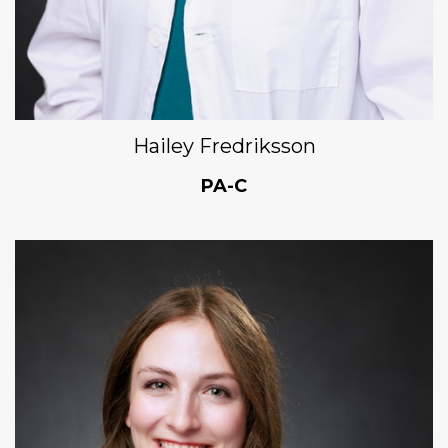
Hailey Fredriksson
PA-C