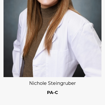
Nichole Steingruber
PA-C