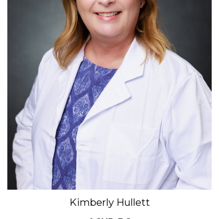
Kimberly Hullett