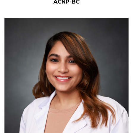
ACNP-BC