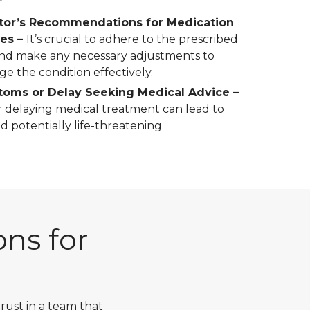
tor’s Recommendations for Medication
ges –
It’s crucial to adhere to the prescribed
nd make any necessary adjustments to
ge the condition effectively.
oms or Delay Seeking Medical Advice –
 delaying medical treatment can lead to
nd potentially life-threatening
ns for
ust in a team that