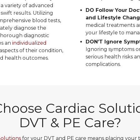
 a variety of advanced
DO Follow Your Doc
wift results. Utilizing
and Lifestyle Chan
mprehensive blood tests,
medical treatments a
rately diagnose the
your lifestyle to mana
 thorough diagnostic
DON’T Ignore Sympt
es an
individualized
Ignoring symptoms or
aspects of their condition,
serious health risks a
d health outcomes.
complications.
hoose Cardiac Solutio
DVT & PE Care?
Solutions
for your DVT and PE care means placing your tr