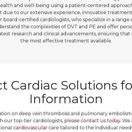
 health and well-being using a patient-centered approac
ut due to our extensive experience, innovative treatmen
r board-certified cardiologists, who specialize in a range 
derstand the complexities of DVT and PE and offer perso
latest research and clinical advancements, ensuring that 
the most effective treatment available.
t Cardiac Solutions f
Information
tion on deep vein thrombosis and pulmonary embolism,
h our top-tier cardiologists,
please contact us today
. We
tional
cardiovascular care
tailored to the individual need