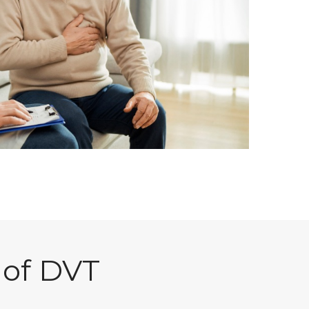
 of DVT