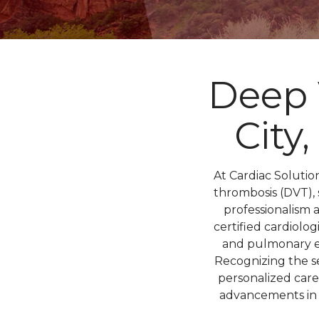
Deep 
City
At Cardiac Soluti
thrombosis (DVT), 
professionalism 
certified cardiolo
and pulmonary em
Recognizing the s
personalized care
advancements in c