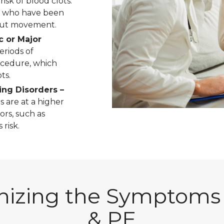
isk of blood clots.
e who have been
hout movement.
c or Major
eriods of
ocedure, which
ts.
ing Disorders –
s are at a higher
ors, such as
risk.
izing the Symptoms
& PE