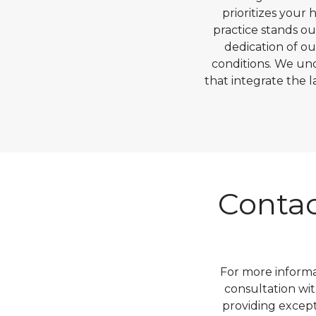
prioritizes your
practice stands o
dedication of ou
conditions. We un
that integrate the 
Contac
For more informa
consultation wit
providing excep