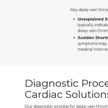
Key deep vein thr
Unexplained Sw
typically indica
deep vein throm
Sudden Shortn
symptoms may in
medical interve
Diagnostic Proce
Cardiac Solution
Our diagnostic process for deep vein thr