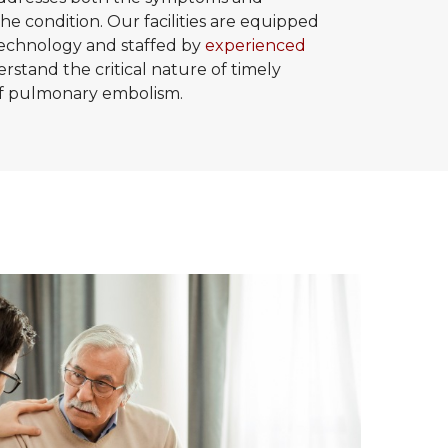
he condition. Our facilities are equipped
 technology and staffed by
experienced
stand the critical nature of timely
 of pulmonary embolism.