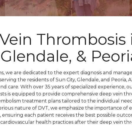
Vein Thrombosis 
, Glendale, & Peori
ons, we are dedicated to the expert diagnosis and manag
serving the residents of Sun City, Glendale, and Peoria
and care. With over 35 years of specialized experience, o
gists is equipped to provide comprehensive deep vein t
bolism treatment plans tailored to the individual needs
erious nature of DVT, we emphasize the importance of e
, ensuring each patient receives the best possible outco
ardiovascular health practices after their deep vein thr