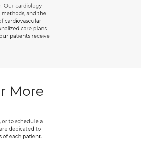
h. Our cardiology
t methods, and the
of cardiovascular
nalized care plans
our patients receive
or More
 or to schedule a
 are dedicated to
s of each patient.