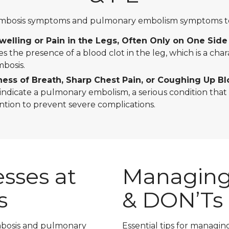
ombosis symptoms and pulmonary embolism symptoms to 
elling or Pain in the Legs, Often Only on One Side
tes the presence of a blood clot in the leg, which is a chara
bosis.
ess of Breath, Sharp Chest Pain, or Coughing Up B
dicate a pulmonary embolism, a serious condition that
ntion to prevent severe complications.
sses at
Managing
s
& DON’Ts
ombosis and pulmonary
Essential tips for managin