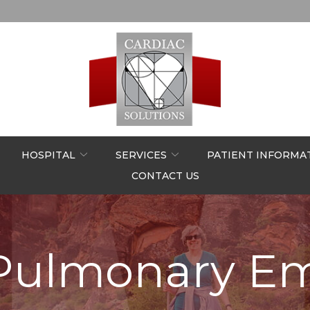
HOSPITAL
SERVICES
PATIENT INFORMA
CONTACT US
Pulmonary E