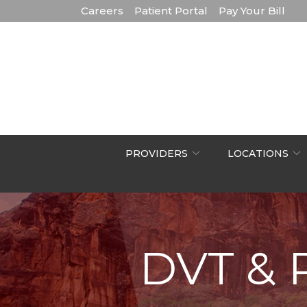
Skip
Careers
Patient Portal
Pay Your Bill
to
Content
PROVIDERS
LOCATIONS
DVT & 