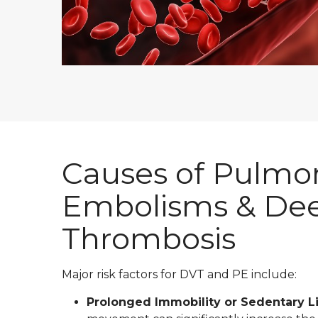
Causes of Pulmo
Embolisms & Dee
Thrombosis
Major risk factors for DVT and PE include:
Prolonged Immobility or Sedentary Li