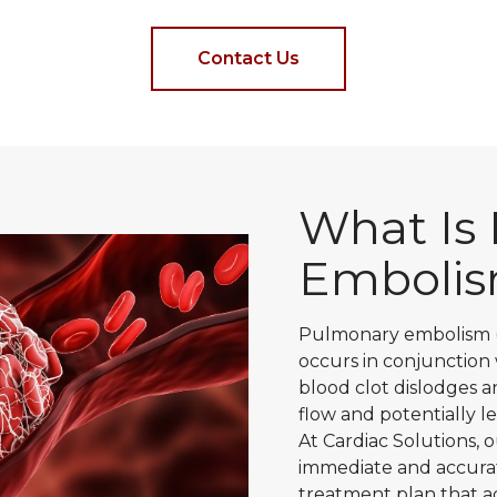
Contact Us
What Is
Emboli
Pulmonary embolism (P
occurs in conjunction
blood clot dislodges a
flow and potentially l
At Cardiac Solutions,
immediate and accurat
treatment plan that 