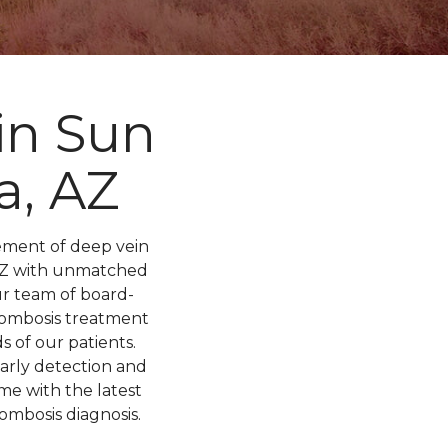
in Sun
a, AZ
ement of deep vein
, AZ with unmatched
ur team of board-
hrombosis treatment
 of our patients.
arly detection and
me with the latest
ombosis diagnosis.