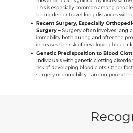
movement can significantly increase the r
This is especially common among peopl
bedridden or travel long distances wit
Recent Surgery, Especially Orthopedi
Surgery –
Surgery often involves long p
immobility both during and after the pr
increases the risk of developing blood clo
Genetic Predisposition to Blood Clott
Individuals with genetic clotting disorder
risk of developing blood clots. Other fact
surgery or immobility, can compound this 
Recogn