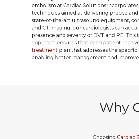
embolism at Cardiac Solutions incorporates
techniques aimed at delivering precise and s
state-of-the-art ultrasound equipment, co
and CT imaging, our cardiologists can accu
presence and severity of DVT and PE. This
approach ensures that each patient receiv
treatment
plan that addresses the specific 
enabling better management and improve
Why C
Choosing
Cardiac 