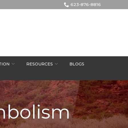
623-876-8816
TION
RESOURCES
BLOGS
mbolism