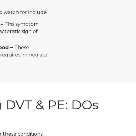
watch for include:
 –
This symptom
cteristic sign of
lood –
These
 requires immediate
 DVT & PE: DOs
g these conditions: