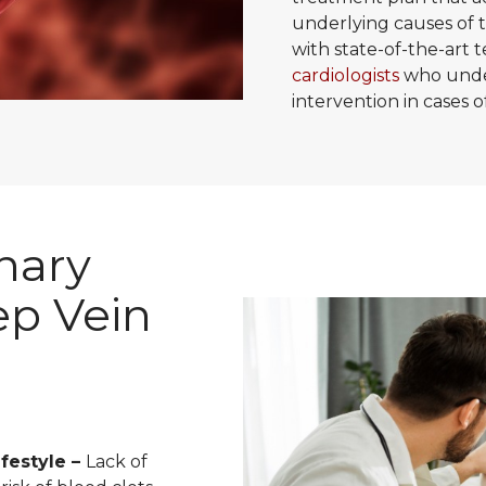
underlying causes of t
with state-of-the-art
cardiologists
who under
intervention in cases
nary
p Vein
festyle –
Lack of