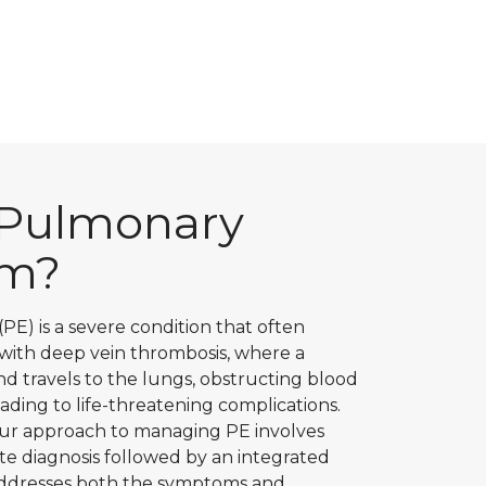
 Pulmonary
sm?
E) is a severe condition that often
 with deep vein thrombosis, where a
nd travels to the lungs, obstructing blood
eading to life-threatening complications.
 our approach to managing PE involves
e diagnosis followed by an integrated
addresses both the symptoms and