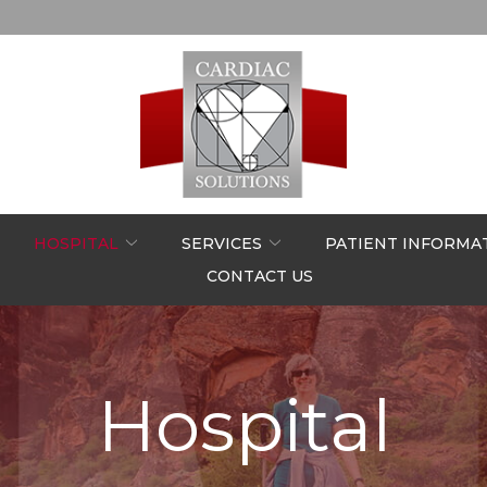
HOSPITAL
SERVICES
PATIENT INFORMA
CONTACT US
Hospital