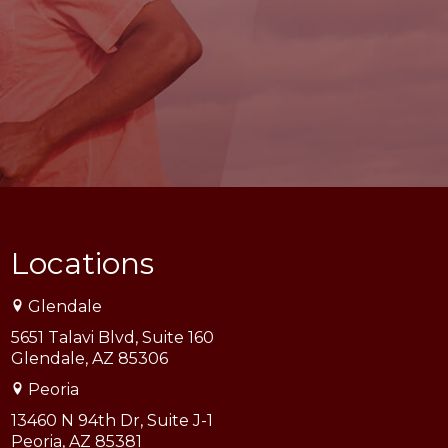
Locations
Glendale
5651 Talavi Blvd, Suite 160
Glendale, AZ 85306
Peoria
13460 N 94th Dr, Suite J-1
Peoria, AZ 85381