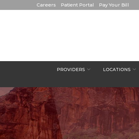
Skip
Careers
Patient Portal
Pay Your Bill
to
Content
PROVIDERS
LOCATIONS