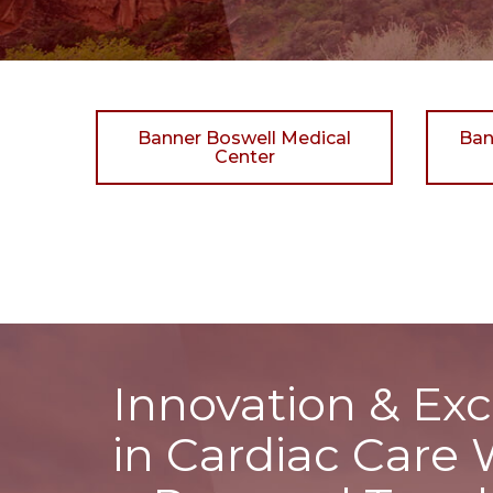
Banner Boswell Medical
Ban
Center
Innovation & Exc
in Cardiac Care 