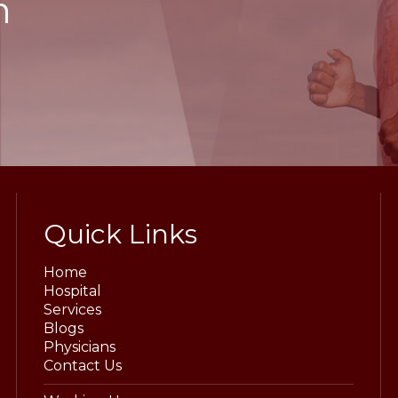
h
Quick Links
Home
Hospital
Services
Blogs
Physicians
Contact Us