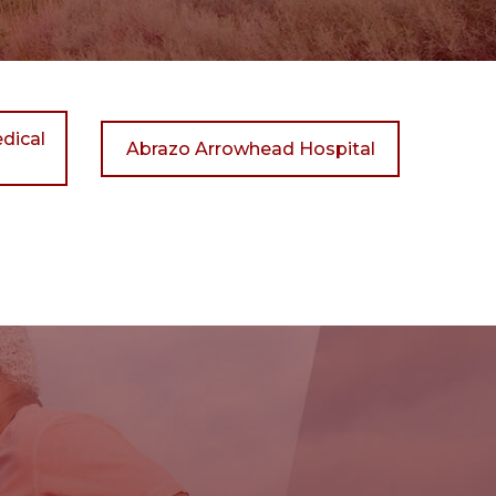
dical
Abrazo Arrowhead Hospital