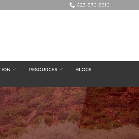
623-876-8816
TION
RESOURCES
BLOGS