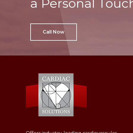
a Personal Touc
Call Now