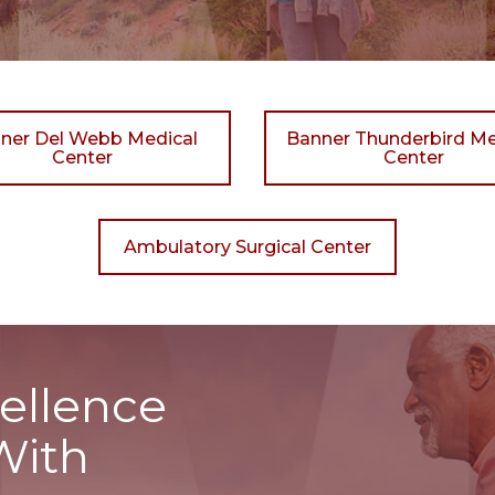
ner Del Webb Medical
Banner Thunderbird Me
Center
Center
Ambulatory Surgical Center
ellence
With