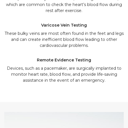
which are common to check the heart’s blood flow during
rest after exercise.
Varicose Vein Testing
These bulky veins are most often found in the feet and legs
and can create inefficient blood flow leading to other
cardiovascular problems.
Remote Evidence Testing
Devices, such as a pacemaker, are surgically implanted to
monitor heart rate, blood flow, and provide life-saving
assistance in the event of an emergency.