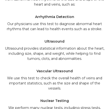
heart and veins, such as:
Arrhythmia Detection
Our physicians use this test to diagnose abnormal heart
rhythms that can lead to health events such as a stroke.
Ultrasound
Ultrasound provides statistical information about the heart,
including size, shape, and weight, while helping to find
tumors, clots, and abnormalities.
Vascular Ultrasound
We use this test to check the overall health of veins and
important statistics, such as the size and shape of the
vessels.
Nuclear Testing
We perform many nuclear tests, including stress tests,