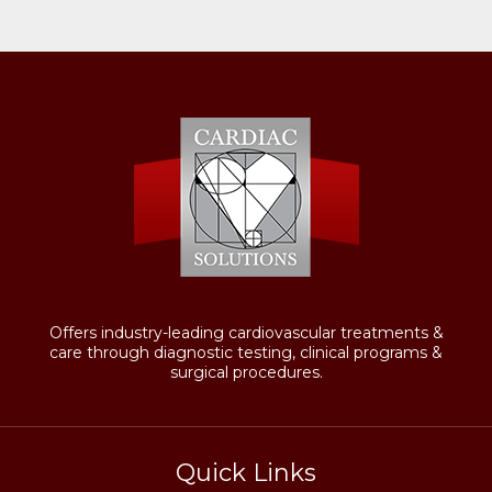
Offers industry-leading cardiovascular treatments &
care through diagnostic testing, clinical programs &
surgical procedures.
Quick Links