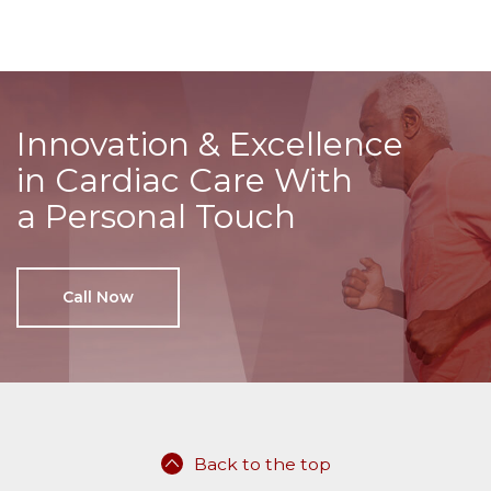
Innovation & Excellence
in Cardiac Care With
a Personal Touch
Call Now
Back to the top