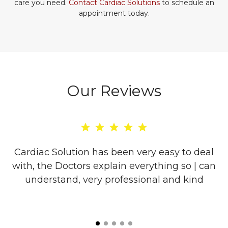
care you need.
Contact Cardiac Solutions
to schedule an
appointment today.
Our Reviews
re
Cardiac Solution has been very easy to deal
with, the Doctors explain everything so | can
o
understand, very professional and kind
l
is