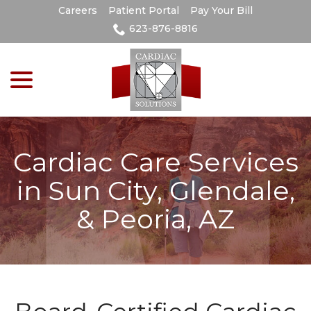
Skip
Careers
Patient Portal
Pay Your Bill
to
623-876-8816
Content
menu
Cardiac Care Services
in Sun City, Glendale,
& Peoria, AZ