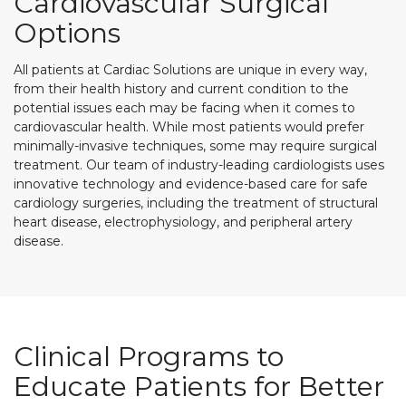
Cardiovascular Surgical
Options
All patients at Cardiac Solutions are unique in every way,
from their health history and current condition to the
potential issues each may be facing when it comes to
cardiovascular health. While most patients would prefer
minimally-invasive techniques, some may require surgical
treatment. Our team of industry-leading cardiologists uses
innovative technology and evidence-based care for safe
cardiology surgeries, including the treatment of structural
heart disease, electrophysiology, and peripheral artery
disease.
Clinical Programs to
Educate Patients for Better