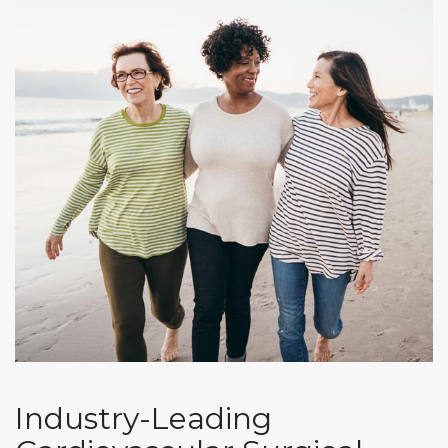
Industry-Leading