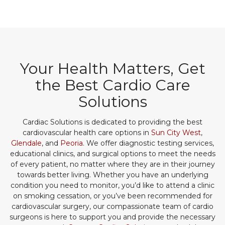
Your Health Matters, Get
the Best Cardio Care
Solutions
Cardiac Solutions is dedicated to providing the best
cardiovascular health care options in
Sun City West
,
Glendale
, and
Peoria
. We offer diagnostic testing services,
educational clinics, and surgical options to meet the needs
of every patient, no matter where they are in their journey
towards better living. Whether you have an underlying
condition you need to monitor, you’d like to attend a clinic
on smoking cessation, or you’ve been recommended for
cardiovascular surgery, our compassionate team of cardio
surgeons is here to support you and provide the necessary