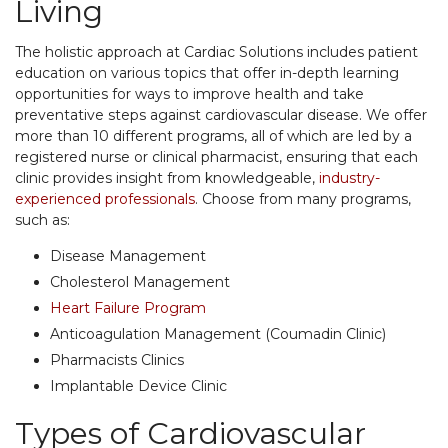
Living
The holistic approach at Cardiac Solutions includes patient
education on various topics that offer in-depth learning
opportunities for ways to improve health and take
preventative steps against cardiovascular disease. We offer
more than 10 different programs, all of which are led by a
registered nurse or clinical pharmacist, ensuring that each
clinic provides insight from knowledgeable,
industry-
experienced professionals
. Choose from many programs,
such as:
Disease Management
Cholesterol Management
Heart Failure Program
Anticoagulation Management (Coumadin Clinic)
Pharmacists Clinics
Implantable Device Clinic
Types of Cardiovascular