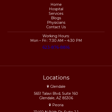
Home
Hospital
Services
Blogs
Physicians
Contact Us
Working Hours:
Mon – Fri : 7:30 AM – 4:30 PM
623-876-8816
Locations
Glendale
5651 Talavi Blvd, Suite 160
Glendale, AZ 85306
Peoria