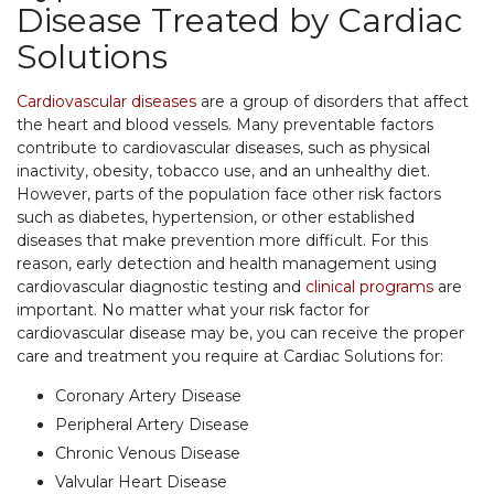
Disease Treated by Cardiac
Solutions
Cardiovascular diseases
are a group of disorders that affect
the heart and blood vessels. Many preventable factors
contribute to cardiovascular diseases, such as physical
inactivity, obesity, tobacco use, and an unhealthy diet.
However, parts of the population face other risk factors
such as diabetes, hypertension, or other established
diseases that make prevention more difficult. For this
reason, early detection and health management using
cardiovascular diagnostic testing and
clinical programs
are
important. No matter what your risk factor for
cardiovascular disease may be, you can receive the proper
care and treatment you require at Cardiac Solutions for:
Coronary Artery Disease
Peripheral Artery Disease
Chronic Venous Disease
Valvular Heart Disease