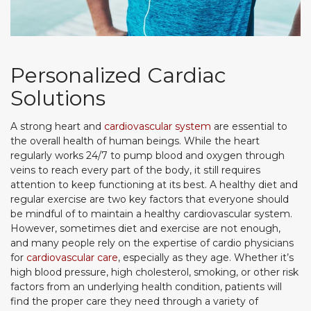
Personalized Cardiac
Solutions
A strong heart and
cardiovascular system
are essential to
the overall health of human beings. While the heart
regularly works 24/7 to pump blood and oxygen through
veins to reach every part of the body, it still requires
attention to keep functioning at its best. A healthy diet and
regular exercise are two key factors that everyone should
be mindful of to maintain a healthy cardiovascular system.
However, sometimes diet and exercise are not enough,
and many people rely on the expertise of cardio physicians
for
cardiovascular care
, especially as they age. Whether it’s
high blood pressure, high cholesterol, smoking, or other risk
factors from an underlying health condition, patients will
find the proper care they need through a variety of