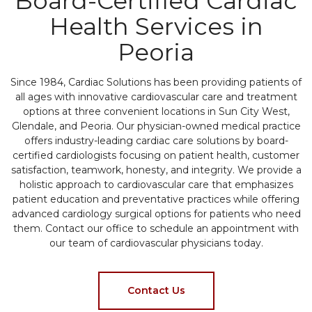
Board-Certified Cardiac
Health Services in
Peoria
Since 1984, Cardiac Solutions has been providing patients of
all ages with innovative cardiovascular care and treatment
options at three convenient locations in Sun City West,
Glendale, and Peoria. Our physician-owned medical practice
offers industry-leading cardiac care solutions by board-
certified cardiologists focusing on patient health, customer
satisfaction, teamwork, honesty, and integrity. We provide a
holistic approach to cardiovascular care that emphasizes
patient education and preventative practices while offering
advanced cardiology surgical options for patients who need
them. Contact our office to schedule an appointment with
our team of cardiovascular physicians today.
Contact Us