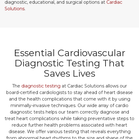
diagnostic, educational, and surgical options at
Cardiac
Solutions
.
Essential Cardiovascular
Diagnostic Testing That
Saves Lives
The
diagnostic testing
at Cardiac Solutions allows our
board-certified cardiologists to stay ahead of heart disease
and the health complications that come with it by using
minimally-invasive techniques. Our wide array of cardio
diagnostic tests helps our team correctly diagnose and
treat heart complications while taking preventative steps to
reduce further health problems associated with heart
disease. We offer various testing that reveals everything
from abnormal heart rhythms to the size and shape of the