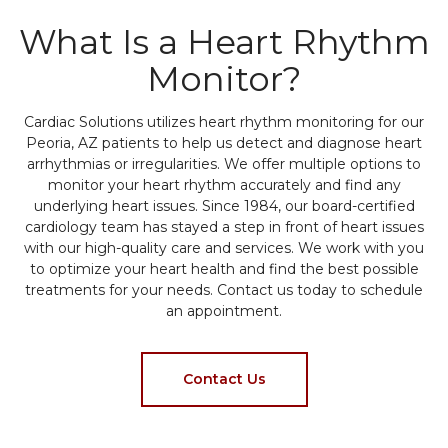
What Is a Heart Rhythm
Monitor?
Cardiac Solutions utilizes heart rhythm monitoring for our
Peoria, AZ patients to help us detect and diagnose heart
arrhythmias or irregularities. We offer multiple options to
monitor your heart rhythm accurately and find any
underlying heart issues. Since 1984, our board-certified
cardiology team has stayed a step in front of heart issues
with our high-quality care and services. We work with you
to optimize your heart health and find the best possible
treatments for your needs. Contact us today to schedule
an appointment.
Contact Us