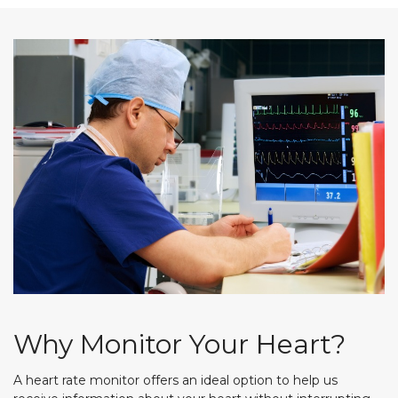
Why Monitor Your Heart?
A heart rate monitor offers an ideal option to help us