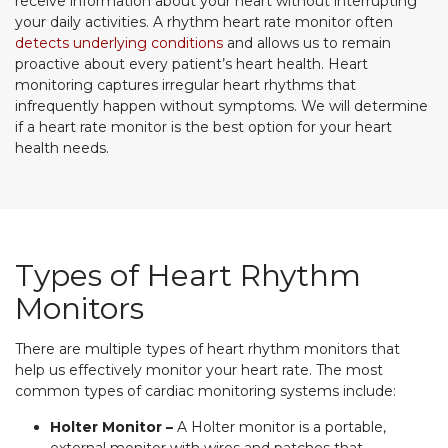
receive information about your heart without interrupting
your daily activities. A rhythm heart rate monitor often
detects underlying conditions
and allows us to remain
proactive about every patient’s heart health. Heart
monitoring captures irregular heart rhythms that
infrequently happen without symptoms. We will determine
if a heart rate monitor is the best option for your heart
health needs.
Types of Heart Rhythm
Monitors
There are multiple types of heart rhythm monitors that
help us effectively monitor your heart rate. The most
common types of cardiac monitoring systems include:
Holter Monitor –
A Holter monitor is a portable,