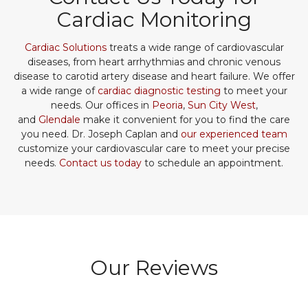
Cardiac Monitoring
Cardiac Solutions
treats a wide range of cardiovascular
diseases, from heart arrhythmias and chronic venous
disease to carotid artery disease and heart failure. We offer
a wide range of
cardiac diagnostic testing
to meet your
needs. Our offices in
Peoria
,
Sun City West
,
and
Glendale
make it convenient for you to find the care
you need. Dr. Joseph Caplan and
our experienced team
customize your cardiovascular care to meet your precise
needs.
Contact us today
to schedule an appointment.
Our Reviews