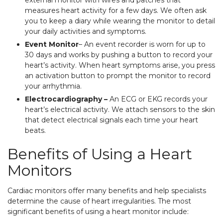
external monitor with wires and patches that
measures heart activity for a few days. We often ask
you to keep a diary while wearing the monitor to detail
your daily activities and symptoms.
Event Monitor
– An event recorder is worn for up to
30 days and works by pushing a button to record your
heart’s activity. When heart symptoms arise, you press
an activation button to prompt the monitor to record
your arrhythmia.
Electrocardiography –
An ECG or EKG records your
heart’s electrical activity. We attach sensors to the skin
that detect electrical signals each time your heart
beats.
Benefits of Using a Heart
Monitors
Cardiac monitors offer many benefits and help specialists
determine the cause of heart irregularities. The most
significant benefits of using a heart monitor include: