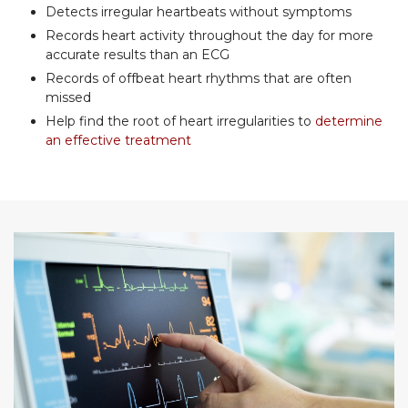
Detects irregular heartbeats without symptoms
Records heart activity throughout the day for more
accurate results than an ECG
Records of offbeat heart rhythms that are often
missed
Help find the root of heart irregularities to
determine
an effective treatment