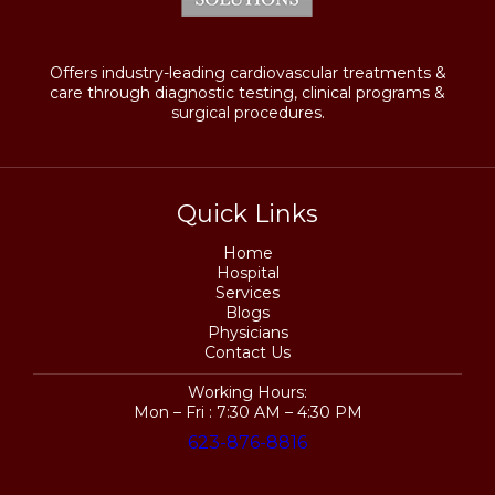
Offers industry-leading cardiovascular treatments &
care through diagnostic testing, clinical programs &
surgical procedures.
Quick Links
Home
Hospital
Services
Blogs
Physicians
Contact Us
Working Hours:
Mon – Fri : 7:30 AM – 4:30 PM
623-876-8816