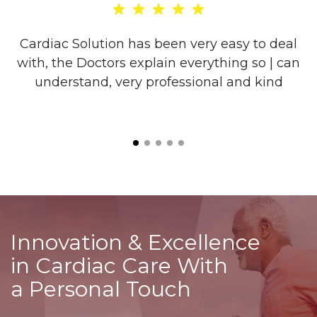
re
Cardiac Solution has been very easy to deal
with, the Doctors explain everything so | can
o
understand, very professional and kind
l
is
Innovation & Excellence
in Cardiac Care With
a Personal Touch