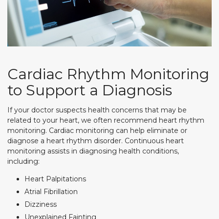
Cardiac Rhythm Monitoring
to Support a Diagnosis
If your doctor suspects health concerns that may be
related to your heart, we often recommend heart rhythm
monitoring. Cardiac monitoring can help eliminate or
diagnose a heart rhythm disorder. Continuous heart
monitoring assists in diagnosing health conditions,
including:
Heart Palpitations
Atrial Fibrillation
Dizziness
Unexplained Fainting