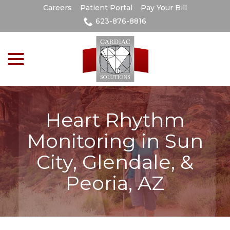
Skip
Careers
Patient Portal
Pay Your Bill
to
623-876-8816
Content
menu
Heart Rhythm
Monitoring in Sun
City, Glendale, &
Peoria, AZ