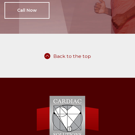
Call Now
Back to the top