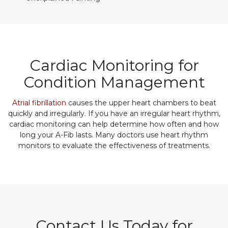
Cardiac Monitoring for
Condition Management
Atrial fibrillation
causes the upper heart chambers to beat
quickly and irregularly. If you have an irregular heart rhythm,
cardiac monitoring can help determine how often and how
long your A-Fib lasts. Many doctors use heart rhythm
monitors to evaluate the effectiveness of treatments.
Contact Us Today for