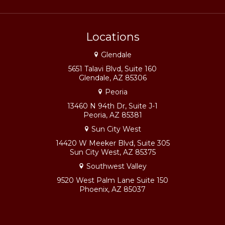
Locations
Glendale
5651 Talavi Blvd, Suite 160
Glendale, AZ 85306
Peoria
13460 N 94th Dr, Suite J-1
Peoria, AZ 85381
Sun City West
14420 W Meeker Blvd, Suite 305
Sun City West, AZ 85375
Southwest Valley
9520 West Palm Lane Suite 150
Phoenix, AZ 85037