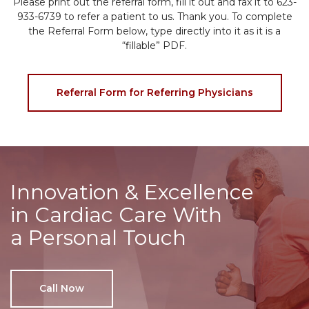
Please print out the referral form, fill it out and fax it to 623-
933-6739 to refer a patient to us. Thank you. To complete
the Referral Form below, type directly into it as it is a
“fillable” PDF.
Referral Form for Referring Physicians
Innovation & Excellence
in Cardiac Care With
a Personal Touch
Call Now