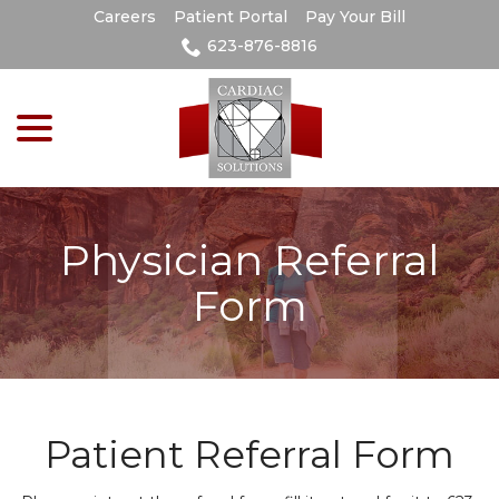
Skip
Careers
Patient Portal
Pay Your Bill
to
623-876-8816
Content
menu
Physician Referral
Form
Patient Referral Form