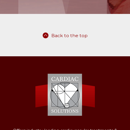
Back to the top