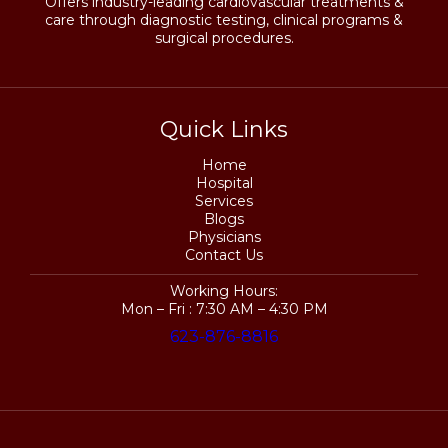
Offers industry-leading cardiovascular treatments &
care through diagnostic testing, clinical programs &
surgical procedures.
Quick Links
Home
Hospital
Services
Blogs
Physicians
Contact Us
Working Hours:
Mon – Fri : 7:30 AM – 4:30 PM
623-876-8816