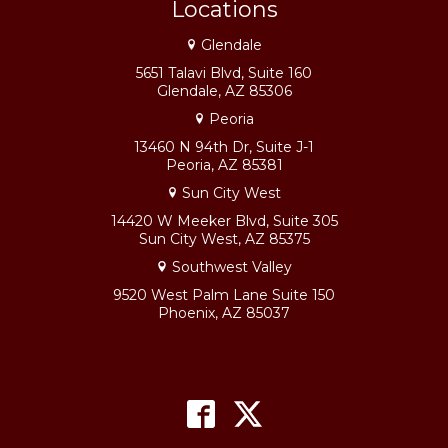
Locations
Glendale
5651 Talavi Blvd, Suite 160
Glendale, AZ 85306
Peoria
13460 N 94th Dr, Suite J-1
Peoria, AZ 85381
Sun City West
14420 W Meeker Blvd, Suite 305
Sun City West, AZ 85375
Southwest Valley
9520 West Palm Lane Suite 150
Phoenix, AZ 85037