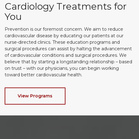
Cardiology Treatments for
You
Prevention is our foremost concern. We aim to reduce
cardiovascular disease by educating our patients at our
nurse-directed clinics. These education programs and
surgical procedures can assist by halting the advancement
of cardiovascular conditions and surgical procedures. We
believe that by starting a longstanding relationship – based
on trust – with our physicians, you can begin working
toward better cardiovascular health.
View Programs