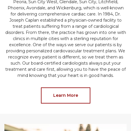
Peoria, Sun City West, Glendale, Sun City, Litchfield,
Phoenix, Avondale, and Wickenburg, which is well-known
for delivering comprehensive cardiac care. In 1984, Dr.
Joseph Caplan established a physician-owned facility to
treat patients suffering from a range of cardiological
disorders. From there, the practice has grown into one with
clinics in multiple cities with a sterling reputation for
excellence. One of the ways we serve our patients is by
providing personalized cardiovascular treatment plans. We
recognize every patient is different, so we treat them as
such. Our board-certified cardiologists always put your
treatment and care first, allowing you to have the peace of
mind knowing that your heart is in good hands.
Learn More