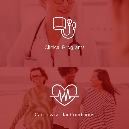
Clinical Programs
Cardiovascular Conditions