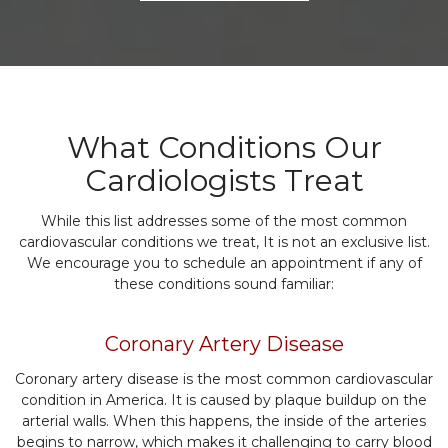
What Conditions Our
Cardiologists Treat
While this list addresses some of the most common
cardiovascular conditions we treat, It is not an exclusive list.
We encourage you to schedule an appointment if any of
these conditions sound familiar:
Coronary Artery Disease
Coronary artery disease is the most common cardiovascular
condition in America. It is caused by plaque buildup on the
arterial walls. When this happens, the inside of the arteries
begins to narrow, which makes it challenging to carry blood