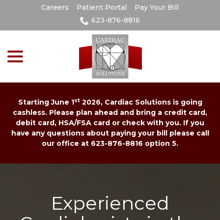
Skip
Careers
Patient Portal
Pay Your Bill
to
623-876-8816
Content
menu
st
Starting June 1
2026, Cardiac Solutions is going
cashless. Please plan ahead and bring a credit card,
debit card, HSA/FSA card or check with you. If you
have any questions about paying your bill please call
our office at 623-876-8816 option 5.
Experienced