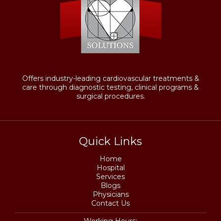
Offers industry-leading cardiovascular treatments &
care through diagnostic testing, clinical programs &
surgical procedures.
Quick Links
Home
Hospital
Services
Blogs
Physicians
Contact Us