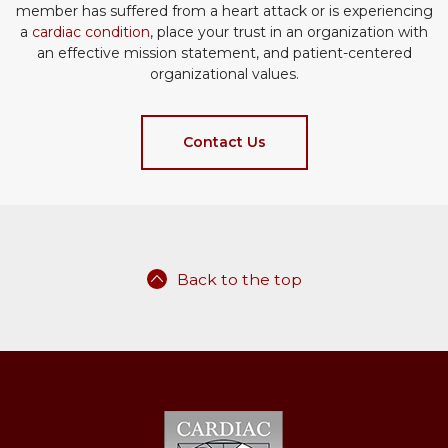
member has suffered from a heart attack or is experiencing
a
cardiac condition
, place your trust in an organization with
an effective mission statement, and patient-centered
organizational values.
Contact Us
Back to the top