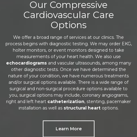
Our Compressive
Cardiovascular Care
Options
We offer a broad range of services at our clinics. The
process begins with diagnostic testing. We may order EKG,
holter monitors, or event monitors designed to take
measurements of your heart health. We also use
echocardiograms
and vascular ultrasounds, among many
other diagnostic tests. Once we have determined the
nature of your condition, we have numerous treatments
and/or surgical options available. There is a wide range of
surgical and non-surgical procedure options available to
you, surgical options may include, coronary angiograms,
right and left heart
catheterization
, stenting, pacemaker
installation as well as
structural heart
options.
Learn More