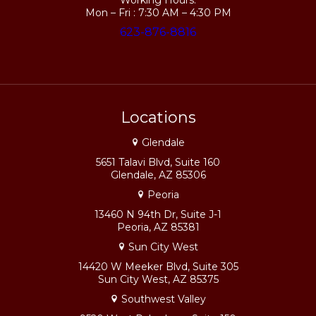
Working Hours:
Mon – Fri : 7:30 AM – 4:30 PM
623-876-8816
Locations
Glendale
5651 Talavi Blvd, Suite 160
Glendale, AZ 85306
Peoria
13460 N 94th Dr, Suite J-1
Peoria, AZ 85381
Sun City West
14420 W Meeker Blvd, Suite 305
Sun City West, AZ 85375
Southwest Valley