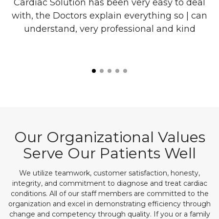
re
Cardiac Solution has been very easy to deal
with, the Doctors explain everything so | can
o
understand, very professional and kind
l
is
Our Organizational Values
Serve Our Patients Well
We utilize teamwork, customer satisfaction, honesty,
integrity, and commitment to diagnose and treat cardiac
conditions. All of our staff members are committed to the
organization and excel in demonstrating efficiency through
change and competency through quality. If you or a family