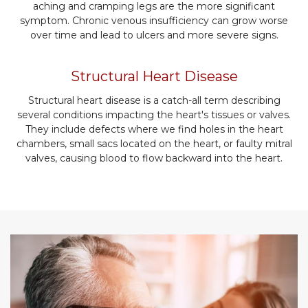
aching and cramping legs are the more significant
symptom. Chronic venous insufficiency can grow worse
over time and lead to ulcers and more severe signs.
Structural Heart Disease
Structural heart disease is a catch-all term describing
several conditions impacting the heart's tissues or valves.
They include defects where we find holes in the heart
chambers, small sacs located on the heart, or faulty mitral
valves, causing blood to flow backward into the heart.