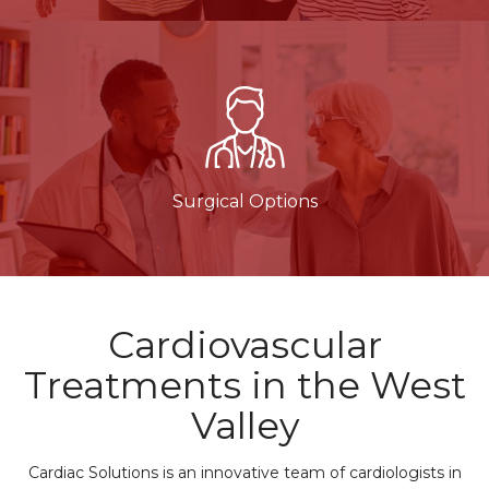
Surgical Options
Cardiovascular
Treatments in the West
Valley
Cardiac Solutions is an innovative team of cardiologists in