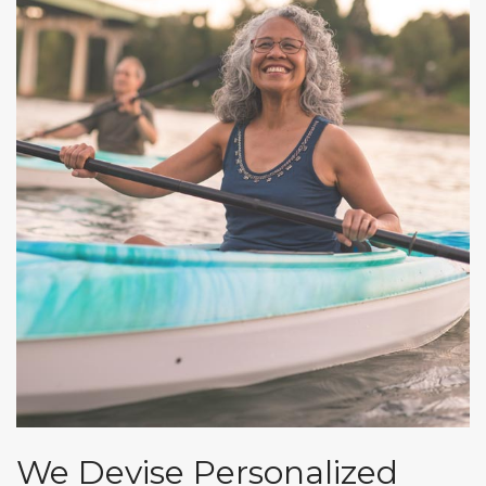
We Devise Personalized