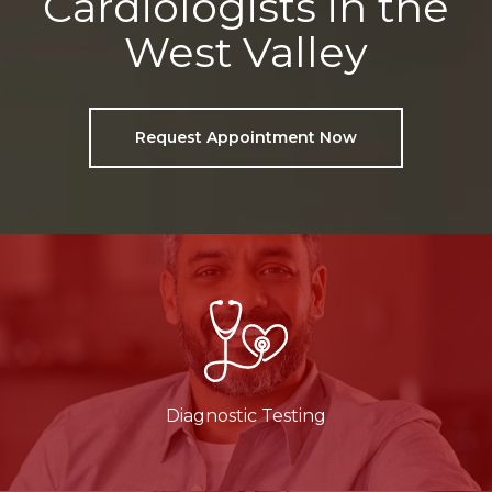
Cardiologists in the
West Valley
Request Appointment Now
Diagnostic Testing