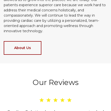
patients experience superior care because we work hard to
address their medical concerns holistically, and
compassionately. We will continue to lead the way in
providing cardiac care by utilizing a personalized, team-
oriented approach and promoting wellness through
innovative technology.
About Us
Our Reviews