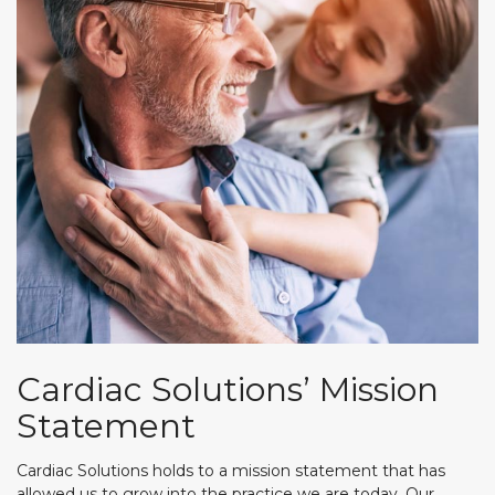
Cardiac Solutions’ Mission
Statement
Cardiac Solutions holds to a mission statement that has
allowed us to grow into the practice we are today. Our