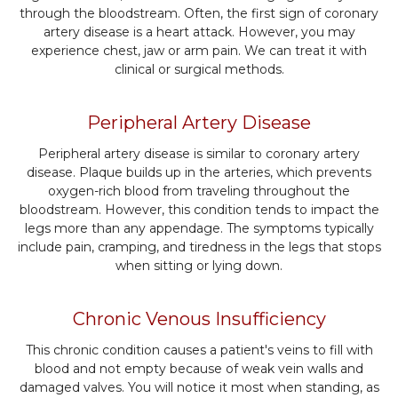
through the bloodstream. Often, the first sign of coronary
artery disease is a heart attack. However, you may
experience chest, jaw or arm pain. We can treat it with
clinical or surgical methods.
Peripheral Artery Disease
Peripheral artery disease is similar to coronary artery
disease. Plaque builds up in the arteries, which prevents
oxygen-rich blood from traveling throughout the
bloodstream. However, this condition tends to impact the
legs more than any appendage. The symptoms typically
include pain, cramping, and tiredness in the legs that stops
when sitting or lying down.
Chronic Venous Insufficiency
This chronic condition causes a patient's veins to fill with
blood and not empty because of weak vein walls and
damaged valves. You will notice it most when standing, as