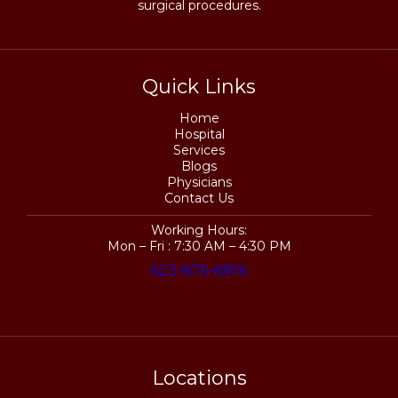
surgical procedures.
Quick Links
Home
Hospital
Services
Blogs
Physicians
Contact Us
Working Hours:
Mon – Fri : 7:30 AM – 4:30 PM
623-876-8816
Locations