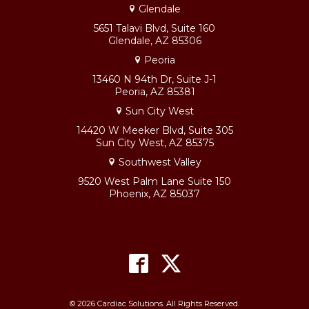
Glendale
5651 Talavi Blvd, Suite 160
Glendale, AZ 85306
Peoria
13460 N 94th Dr, Suite J-1
Peoria, AZ 85381
Sun City West
14420 W Meeker Blvd, Suite 305
Sun City West, AZ 85375
Southwest Valley
9520 West Palm Lane Suite 150
Phoenix, AZ 85037
© 2026 Cardiac Solutions. All Rights Reserved.