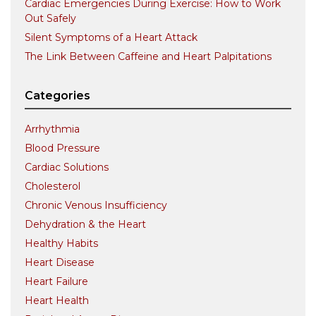
Cardiac Emergencies During Exercise: How to Work
Out Safely
Silent Symptoms of a Heart Attack
The Link Between Caffeine and Heart Palpitations
Categories
Arrhythmia
Blood Pressure
Cardiac Solutions
Cholesterol
Chronic Venous Insufficiency
Dehydration & the Heart
Healthy Habits
Heart Disease
Heart Failure
Heart Health