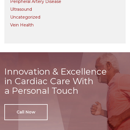
Peripheral Artery Disease
Ultrasound
Uncategorized
Vein Health
Innovation & Excellence
in Cardiac Care With
a Personal Touch
Call Now