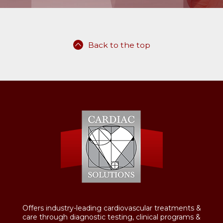
Back to the top
Offers industry-leading cardiovascular treatments &
care through diagnostic testing, clinical programs &