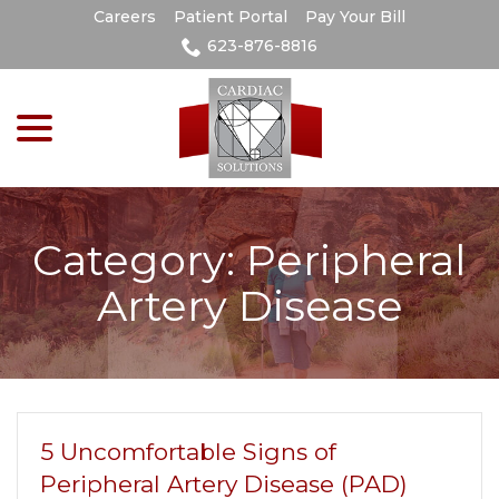
Skip
Careers
Patient Portal
Pay Your Bill
to
623-876-8816
Content
menu
Category:
Peripheral
Artery Disease
5 Uncomfortable Signs of
Peripheral Artery Disease (PAD)