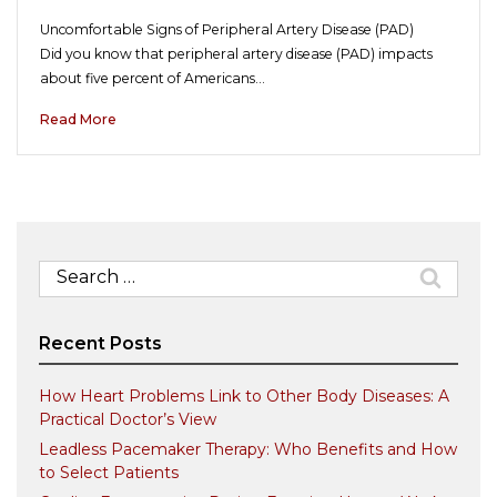
Uncomfortable Signs of Peripheral Artery Disease (PAD)
Did you know that peripheral artery disease (PAD) impacts
about five percent of Americans…
Read More
Search
for:
Recent Posts
How Heart Problems Link to Other Body Diseases: A
Practical Doctor’s View
Leadless Pacemaker Therapy: Who Benefits and How
to Select Patients