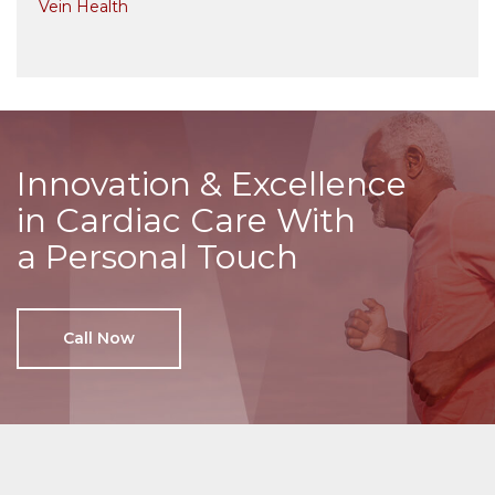
Vein Health
Innovation & Excellence
in Cardiac Care With
a Personal Touch
Call Now