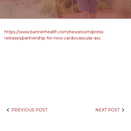
https://www.bannerhealth.com/newsroom/press-
releases/partnership-for-new-cardiovascular-asc
PREVIOUS POST
NEXT POST