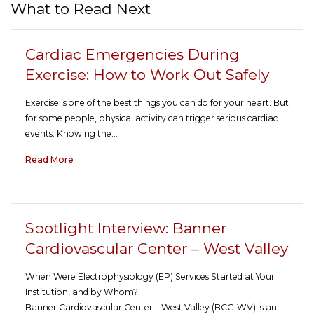
What to Read Next
Cardiac Emergencies During
Exercise: How to Work Out Safely
Exercise is one of the best things you can do for your heart. But
for some people, physical activity can trigger serious cardiac
events. Knowing the…
Read More
Spotlight Interview: Banner
Cardiovascular Center – West Valley
When Were Electrophysiology (EP) Services Started at Your
Institution, and by Whom?
Banner Cardiovascular Center – West Valley (BCC-WV) is an…