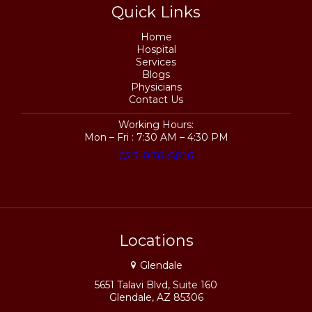
Quick Links
Home
Hospital
Services
Blogs
Physicians
Contact Us
Working Hours:
Mon – Fri : 7:30 AM – 4:30 PM
623-876-8816
Locations
Glendale
5651 Talavi Blvd, Suite 160
Glendale, AZ 85306