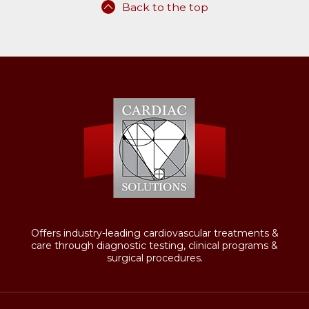
Back to the top
Offers industry-leading cardiovascular treatments &
care through diagnostic testing, clinical programs &
surgical procedures.