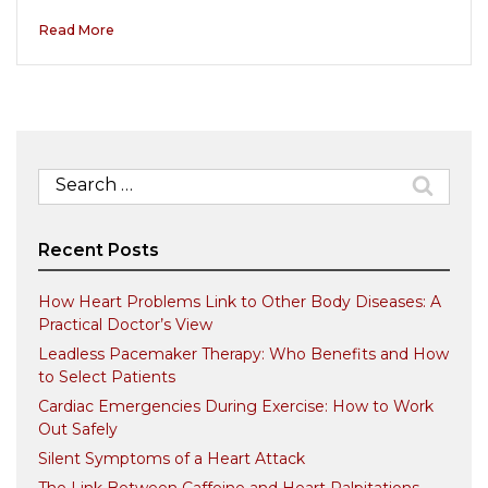
Read More
Search
for:
Recent Posts
How Heart Problems Link to Other Body Diseases: A
Practical Doctor’s View
Leadless Pacemaker Therapy: Who Benefits and How
to Select Patients
Cardiac Emergencies During Exercise: How to Work
Out Safely
Silent Symptoms of a Heart Attack