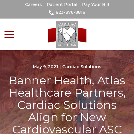
Skip
Careers
Patient Portal
Pay Your Bill
to
623-876-8816
Content
menu
May 9, 2021
|
Cardiac Solutions
Banner Health, Atlas
Healthcare Partners,
Cardiac Solutions
Align for New
Cardiovascular ASC