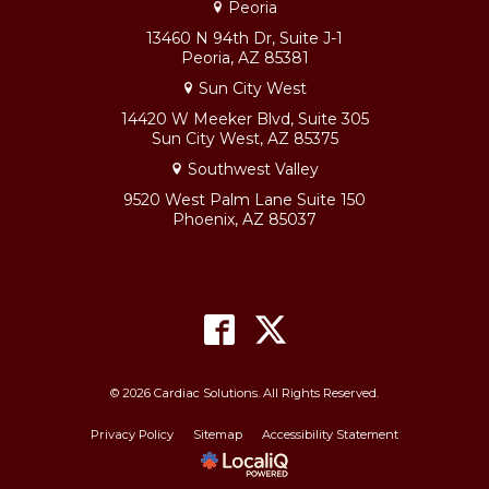
Peoria
13460 N 94th Dr, Suite J-1
Peoria, AZ 85381
Sun City West
14420 W Meeker Blvd, Suite 305
Sun City West, AZ 85375
Southwest Valley
9520 West Palm Lane Suite 150
Phoenix, AZ 85037
© 2026 Cardiac Solutions. All Rights Reserved.
Privacy Policy
Sitemap
Accessibility Statement