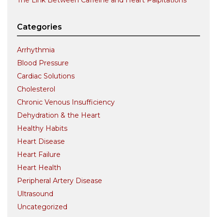
The Link Between Caffeine and Heart Palpitations
Categories
Arrhythmia
Blood Pressure
Cardiac Solutions
Cholesterol
Chronic Venous Insufficiency
Dehydration & the Heart
Healthy Habits
Heart Disease
Heart Failure
Heart Health
Peripheral Artery Disease
Ultrasound
Uncategorized