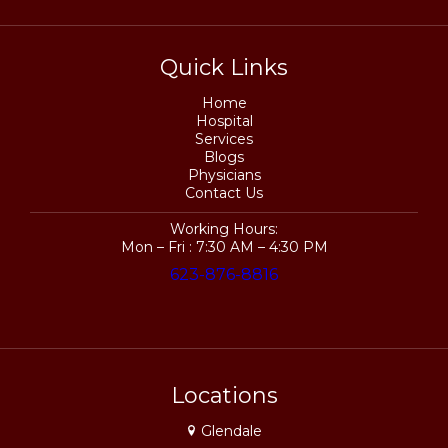
Quick Links
Home
Hospital
Services
Blogs
Physicians
Contact Us
Working Hours:
Mon – Fri : 7:30 AM – 4:30 PM
623-876-8816
Locations
Glendale