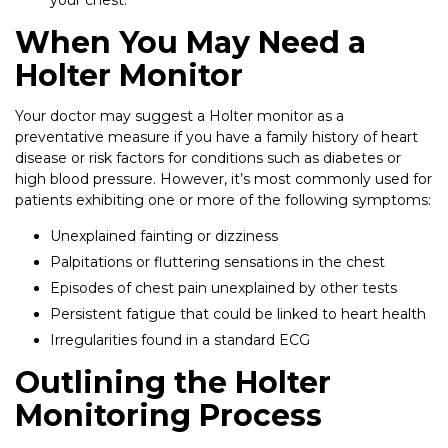
your chest.
When You May Need a
Holter Monitor
Your doctor may suggest a Holter monitor as a
preventative measure if you have a family history of heart
disease or risk factors for conditions such as diabetes or
high blood pressure. However, it’s most commonly used for
patients exhibiting one or more of the following symptoms:
Unexplained fainting or dizziness
Palpitations or fluttering sensations in the chest
Episodes of chest pain unexplained by other tests
Persistent fatigue that could be linked to heart health
Irregularities found in a standard ECG
Outlining the Holter
Monitoring Process