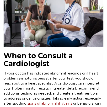
When to Consult a
Cardiologist
If your doctor has indicated abnormal readings or if heart
problem symptoms persist after your test, you should
reach out to a heart specialist. A cardiologist can interpret
your Holter monitor results in greater detail, recommend
additional testing as needed, and create a treatment plan
to address underlying issues. Taking early action, especially
after spotting
signs of abnormal rhythms
or behaviors, can