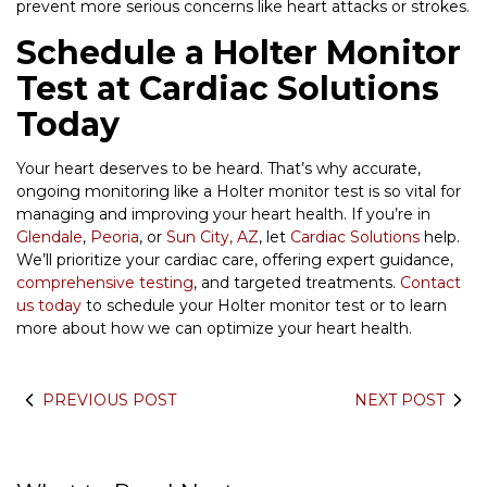
prevent more serious concerns like heart attacks or strokes.
Schedule a Holter Monitor
Test at Cardiac Solutions
Today
Your heart deserves to be heard. That’s why accurate,
ongoing monitoring like a Holter monitor test is so vital for
managing and improving your heart health. If you’re in
Glendale
,
Peoria
, or
Sun City, AZ
, let
Cardiac Solutions
help.
We’ll prioritize your cardiac care, offering expert guidance,
comprehensive testing
, and targeted treatments.
Contact
us today
to schedule your Holter monitor test or to learn
more about how we can optimize your heart health.
PREVIOUS POST
NEXT POST