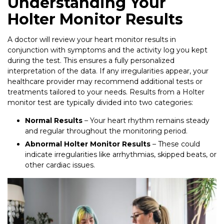
Understanding Your
Holter Monitor Results
A doctor will review your heart monitor results in
conjunction with symptoms and the activity log you kept
during the test. This ensures a fully personalized
interpretation of the data. If any irregularities appear, your
healthcare provider may recommend additional tests or
treatments tailored to your needs. Results from a Holter
monitor test are typically divided into two categories:
Normal Results
– Your heart rhythm remains steady
and regular throughout the monitoring period.
Abnormal Holter Monitor Results
– These could
indicate irregularities like arrhythmias, skipped beats, or
other cardiac issues.