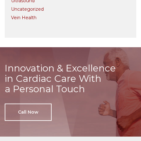
Ultrasound
Uncategorized
Vein Health
Innovation & Excellence
in Cardiac Care With
a Personal Touch
Call Now