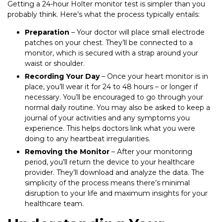
Getting a 24-hour Holter monitor test is simpler than you
probably think. Here’s what the process typically entails:
Preparation
– Your doctor will place small electrode
patches on your chest. They’ll be connected to a
monitor, which is secured with a strap around your
waist or shoulder.
Recording Your Day
– Once your heart monitor is in
place, you’ll wear it for 24 to 48 hours – or longer if
necessary. You’ll be encouraged to go through your
normal daily routine. You may also be asked to keep a
journal of your activities and any symptoms you
experience. This helps doctors link what you were
doing to any heartbeat irregularities.
Removing the Monitor
– After your monitoring
period, you’ll return the device to your healthcare
provider. They’ll download and analyze the data. The
simplicity of the process means there’s minimal
disruption to your life and maximum insights for your
healthcare team.