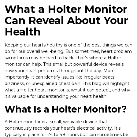
What a Holter Monitor
Can Reveal About Your
Health
Keeping our hearts healthy is one of the best things we can
do for our overall well-being. But sometimes, heart problem
symptoms may be hard to track. That’s where a Holter
monitor can help. This small but powerful device reveals
how your heart performs throughout the day. More
importantly, it can identify issues like irregular beats,
dizziness, or unexplained chest pain. This blog will highlight
what a Holter heart monitor is, what it can detect, and why
it’s valuable for understanding your heart health.
What Is a Holter Monitor?
A Holter monitor is a small, wearable device that
continuously records your heart’s electrical activity. It’s
typically in place for 24 to 48 hours but can sometimes be