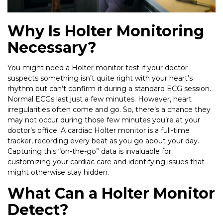
Why Is Holter Monitoring
Necessary?
You might need a Holter monitor test if your doctor
suspects something isn’t quite right with your heart’s
rhythm but can’t confirm it during a standard ECG session.
Normal ECGs last just a few minutes. However, heart
irregularities often come and go. So, there’s a chance they
may not occur during those few minutes you’re at your
doctor’s office. A cardiac Holter monitor is a full-time
tracker, recording every beat as you go about your day.
Capturing this “on-the-go” data is invaluable for
customizing your cardiac care and identifying issues that
might otherwise stay hidden.
What Can a Holter Monitor
Detect?