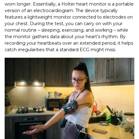
worn longer. Essentially, a Holter heart monitor is a portable
version of an electrocardiogram. The device typically
features a lightweight monitor connected to electrodes on
your chest. During the test, you can carry on with your
normal routine – sleeping, exercising, and working – while
the monitor gathers data about your heart’s rhythm. By
recording your heartbeats over an extended period, it helps
catch irregularities that a standard ECG might miss.