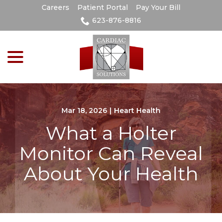
Skip
Careers
Patient Portal
Pay Your Bill
to
623-876-8816
Content
menu
Mar 18, 2026
|
Heart Health
What a Holter
Monitor Can Reveal
About Your Health