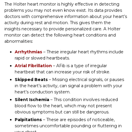
The Holter heart monitor is highly effective in detecting
problems you may not even know exist. Its data provides
doctors with comprehensive information about your heart’s
activity during rest and motion. This gives them the
insights necessary to provide personalized care. A Holter
monitor can detect the following heart conditions and
abnormalities:
Arrhythmias
– These irregular heart rhythms include
rapid or slowed heartbeats.
Atrial Fibrillation
– AFib is a type of irregular
heartbeat that can increase your risk of stroke.
Skipped Beats
– Missing electrical signals, or pauses
in the heart’s activity, can signal a problem with your
heart’s conduction system.
Silent Ischemia
– This condition involves reduced
blood flow to the heart, which may not present
obvious symptoms but can still be dangerous.
Palpitations
– These are episodes of noticeable,
sometimes uncomfortable pounding or fluttering in