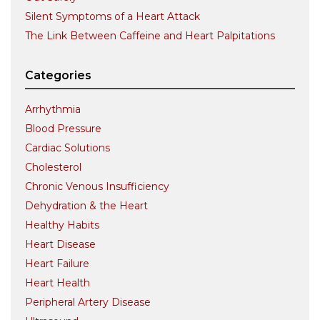
Silent Symptoms of a Heart Attack
The Link Between Caffeine and Heart Palpitations
Categories
Arrhythmia
Blood Pressure
Cardiac Solutions
Cholesterol
Chronic Venous Insufficiency
Dehydration & the Heart
Healthy Habits
Heart Disease
Heart Failure
Heart Health
Peripheral Artery Disease