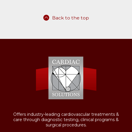
Back to the top
Offers industry-leading cardiovascular treatments &
care through diagnostic testing, clinical programs &
surgical procedures.