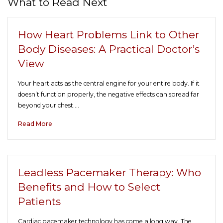
What to Read Next
How Heart Problems Link to Other
Body Diseases: A Practical Doctor’s
View
Your heart acts as the central engine for your entire body. If it
doesn’t function properly, the negative effects can spread far
beyond your chest.…
Read More
Leadless Pacemaker Therapy: Who
Benefits and How to Select
Patients
Cardiac pacemaker technology has come a long way. The