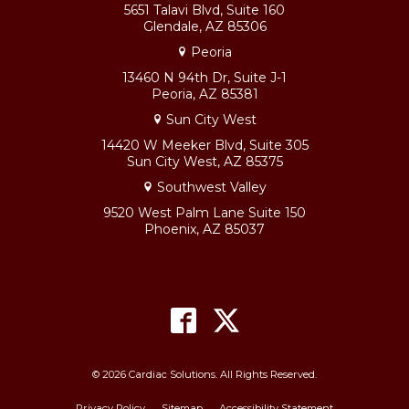
5651 Talavi Blvd, Suite 160
Glendale, AZ 85306
Peoria
13460 N 94th Dr, Suite J-1
Peoria, AZ 85381
Sun City West
14420 W Meeker Blvd, Suite 305
Sun City West, AZ 85375
Southwest Valley
9520 West Palm Lane Suite 150
Phoenix, AZ 85037
© 2026 Cardiac Solutions. All Rights Reserved.
Privacy Policy
Sitemap
Accessibility Statement