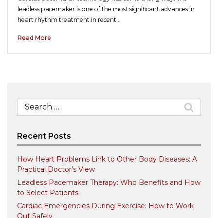
leadless pacemaker is one of the most significant advances in
heart rhythm treatment in recent…
Read More
Search
for:
Recent Posts
How Heart Problems Link to Other Body Diseases: A
Practical Doctor’s View
Leadless Pacemaker Therapy: Who Benefits and How
to Select Patients
Cardiac Emergencies During Exercise: How to Work
Out Safely