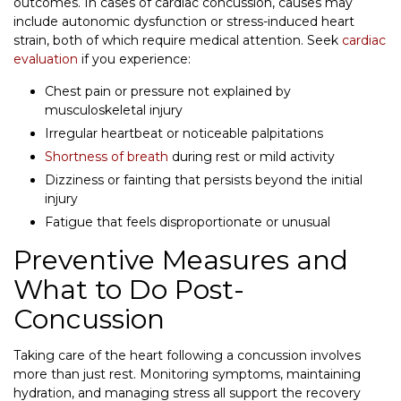
outcomes. In cases of cardiac concussion, causes may
include autonomic dysfunction or stress-induced heart
strain, both of which require medical attention. Seek
cardiac
evaluation
if you experience:
Chest pain or pressure not explained by
musculoskeletal injury
Irregular heartbeat or noticeable palpitations
Shortness of breath
during rest or mild activity
Dizziness or fainting that persists beyond the initial
injury
Fatigue that feels disproportionate or unusual
Preventive Measures and
What to Do Post-
Concussion
Taking care of the heart following a concussion involves
more than just rest. Monitoring symptoms, maintaining
hydration, and managing stress all support the recovery