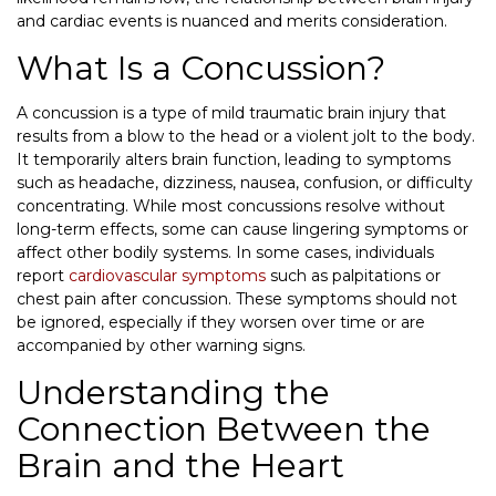
and cardiac events is nuanced and merits consideration.
What Is a Concussion?
A concussion is a type of mild traumatic brain injury that
results from a blow to the head or a violent jolt to the body.
It temporarily alters brain function, leading to symptoms
such as headache, dizziness, nausea, confusion, or difficulty
concentrating. While most concussions resolve without
long-term effects, some can cause lingering symptoms or
affect other bodily systems. In some cases, individuals
report
cardiovascular symptoms
such as palpitations or
chest pain after concussion. These symptoms should not
be ignored, especially if they worsen over time or are
accompanied by other warning signs.
Understanding the
Connection Between the
Brain and the Heart