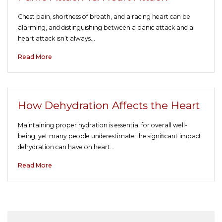
Chest pain, shortness of breath, and a racing heart can be
alarming, and distinguishing between a panic attack and a
heart attack isn’t always…
Read More
How Dehydration Affects the Heart
Maintaining proper hydration is essential for overall well-
being, yet many people underestimate the significant impact
dehydration can have on heart…
Read More