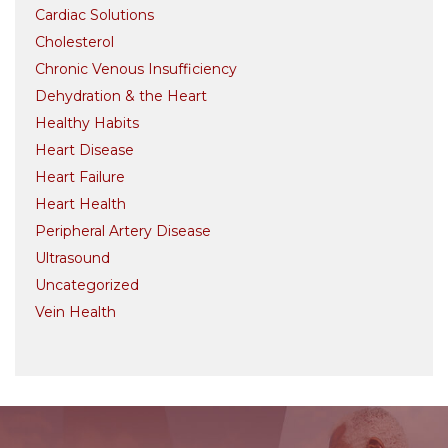
Cardiac Solutions
Cholesterol
Chronic Venous Insufficiency
Dehydration & the Heart
Healthy Habits
Heart Disease
Heart Failure
Heart Health
Peripheral Artery Disease
Ultrasound
Uncategorized
Vein Health