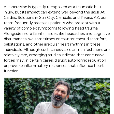
A concussion is typically recognized as a traumatic brain
injury, but its impact can extend well beyond the skull. At
Cardiac Solutions in Sun City, Glendale, and Peoria, AZ, our
team frequently assesses patients who present with a
variety of complex symptoms following head trauma.
Alongside more familiar issues like headaches and cognitive
disturbances, we sometimes encounter chest discomfort,
palpitations, and other irregular heart rhythms in these
individuals. Although such cardiovascular manifestations are
relatively rare, emerging studies indicate that concussive
forces may, in certain cases, disrupt autonomic regulation
or provoke inflammatory responses that influence heart
function.