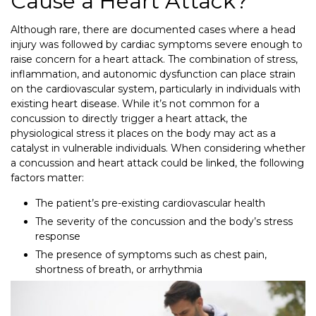
Cause a Heart Attack?
Although rare, there are documented cases where a head
injury was followed by cardiac symptoms severe enough to
raise concern for a heart attack. The combination of stress,
inflammation, and autonomic dysfunction can place strain
on the cardiovascular system, particularly in individuals with
existing heart disease. While it’s not common for a
concussion to directly trigger a heart attack, the
physiological stress it places on the body may act as a
catalyst in vulnerable individuals. When considering whether
a concussion and heart attack could be linked, the following
factors matter:
The patient’s pre-existing cardiovascular health
The severity of the concussion and the body’s stress
response
The presence of symptoms such as chest pain,
shortness of breath, or arrhythmia