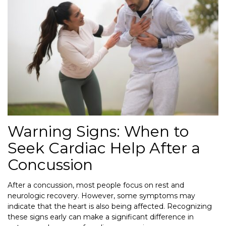
Warning Signs: When to
Seek Cardiac Help After a
Concussion
After a concussion, most people focus on rest and
neurologic recovery. However, some symptoms may
indicate that the heart is also being affected. Recognizing
these signs early can make a significant difference in