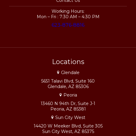
Contact Us
Working Hours:
Mon – Fri : 7:30 AM – 4:30 PM
623-876-8816
Locations
Glendale
5651 Talavi Blvd, Suite 160
Glendale, AZ 85306
Peoria
13460 N 94th Dr, Suite J-1
Peoria, AZ 85381
Sun City West
14420 W Meeker Blvd, Suite 305
Sun City West, AZ 85375