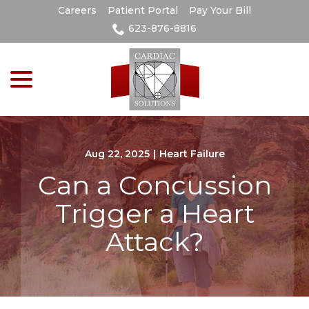
Skip
Careers
Patient Portal
Pay Your Bill
to
623-876-8816
Content
menu
Aug 22, 2025
|
Heart Failure
Can a Concussion
Trigger a Heart
Attack?