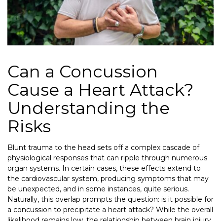
Can a Concussion
Cause a Heart Attack?
Understanding the
Risks
Blunt trauma to the head sets off a complex cascade of
physiological responses that can ripple through numerous
organ systems. In certain cases, these effects extend to
the cardiovascular system, producing symptoms that may
be unexpected, and in some instances, quite serious.
Naturally, this overlap prompts the question: is it possible for
a concussion to precipitate a heart attack? While the overall
likelihood remains low, the relationship between brain injury