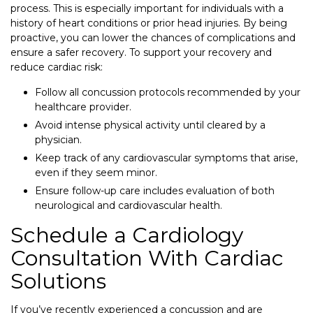
process. This is especially important for individuals with a
history of heart conditions or prior head injuries. By being
proactive, you can lower the chances of complications and
ensure a safer recovery. To support your recovery and
reduce cardiac risk:
Follow all concussion protocols recommended by your
healthcare provider.
Avoid intense physical activity until cleared by a
physician.
Keep track of any cardiovascular symptoms that arise,
even if they seem minor.
Ensure follow-up care includes evaluation of both
neurological and cardiovascular health.
Schedule a Cardiology
Consultation With Cardiac
Solutions
If you’ve recently experienced a concussion and are