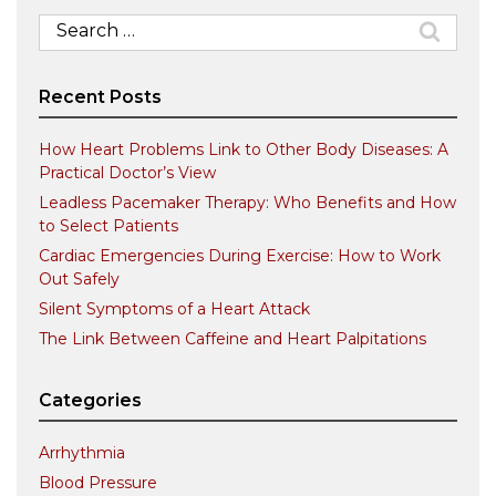
Search
for:
Recent Posts
How Heart Problems Link to Other Body Diseases: A
Practical Doctor’s View
Leadless Pacemaker Therapy: Who Benefits and How
to Select Patients
Cardiac Emergencies During Exercise: How to Work
Out Safely
Silent Symptoms of a Heart Attack
The Link Between Caffeine and Heart Palpitations
Categories
Arrhythmia
Blood Pressure