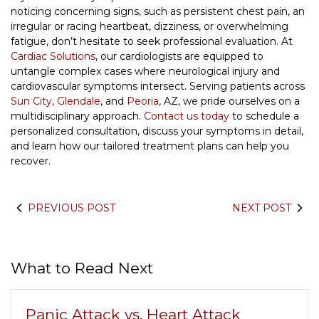
noticing concerning signs, such as persistent chest pain, an
irregular or racing heartbeat, dizziness, or overwhelming
fatigue, don’t hesitate to seek professional evaluation. At
Cardiac Solutions
, our cardiologists are equipped to
untangle complex cases where neurological injury and
cardiovascular symptoms intersect. Serving patients across
Sun City
,
Glendale
, and
Peoria
, AZ, we pride ourselves on a
multidisciplinary approach.
Contact us today
to schedule a
personalized consultation, discuss your symptoms in detail,
and learn how our tailored treatment plans can help you
recover.
PREVIOUS POST
NEXT POST
What to Read Next
Panic Attack vs. Heart Attack