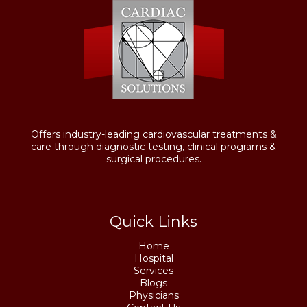
Offers industry-leading cardiovascular treatments &
care through diagnostic testing, clinical programs &
surgical procedures.
Quick Links
Home
Hospital
Services
Blogs
Physicians