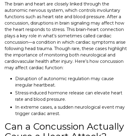
The brain and heart are closely linked through the
autonomic nervous system, which controls involuntary
functions such as heart rate and blood pressure. After a
concussion, disruptions in brain signaling may affect how
the heart responds to stress. This brain-heart connection
plays a key role in what’s sometimes called cardiac
concussion—a condition in which cardiac symptoms arise
following head trauma. Though rare, these cases highlight
the importance of monitoring both neurological and
cardiovascular health after injury. Here’s how concussion
may affect cardiac function:
Disruption of autonomic regulation may cause
irregular heartbeat.
Stress-induced hormone release can elevate heart
rate and blood pressure.
In extreme cases, a sudden neurological event may
trigger cardiac arrest.
Can a Concussion Actually