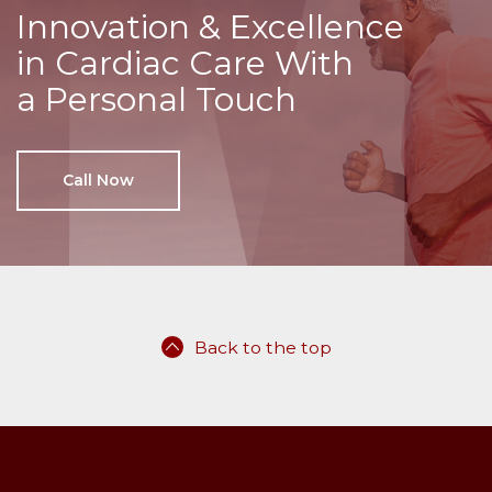
Innovation & Excellence
in Cardiac Care With
a Personal Touch
Call Now
Back to the top