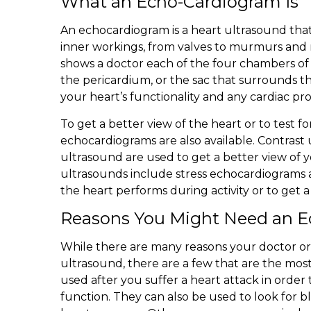
What an Echo-Cardiogram Is
An echocardiogram is a heart ultrasound that
inner workings, from valves to murmurs and
shows a doctor each of the four chambers of y
the pericardium, or the sac that surrounds th
your heart’s functionality and any cardiac p
To get a better view of the heart or to test for
echocardiograms are also available. Contras
ultrasound are used to get a better view of 
ultrasounds include stress echocardiograms
the heart performs during activity or to get a 
Reasons You Might Need an 
While there are many reasons your doctor or 
ultrasound, there are a few that are the mo
used after you suffer a heart attack in orde
function. They can also be used to look for b