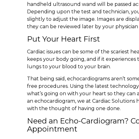
handheld ultrasound wand will be passed acr
Depending upon the test and technician, yo
slightly to adjust the image. Images are disp
they can be reviewed later by your physician o
Put Your Heart First
Cardiac issues can be some of the scariest hea
keeps your body going, and if it experiences t
lungs to your blood to your brain.
That being said, echocardiograms aren’t someth
free procedures. Using the latest technology
what’s going on with your heart so they can
an echocardiogram, we at Cardiac Solutions 
with the thought of having one done.
Need an Echo-Cardiogram? Co
Appointment