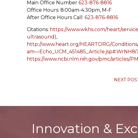
Main Office Number
623-876-8816
Office Hours: 8:00am-4:30pm, M-F
After Office Hours Call:
623-876-8816
Citations:
https://www.wkhs.com/heart/service
ultrasound)
,
http://www.heart.org/HEARTORG/Conditions
am—Echo_UCM_451485_Article.jsp#.WrNH8
https://www.ncbi.nlm.nih.gov/pmc/articles/
NEXT POS
Innovation & Exc