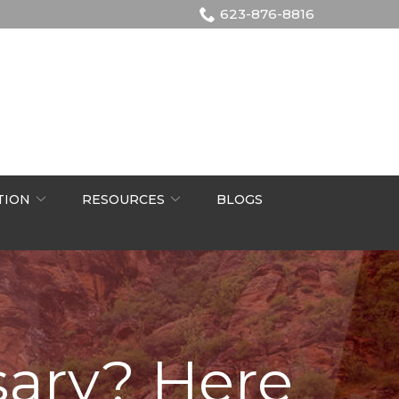
623-876-8816
TION
RESOURCES
BLOGS
sary? Here