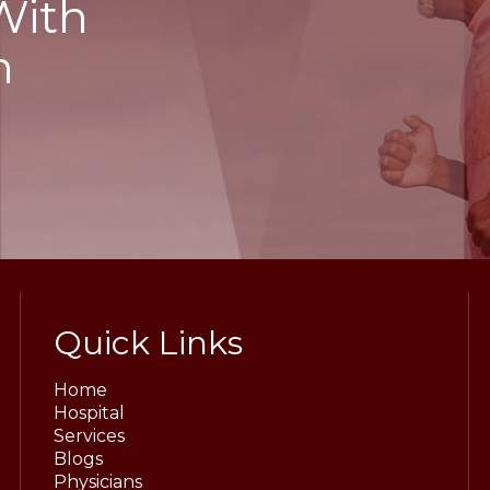
With
h
Quick Links
Home
Hospital
Services
Blogs
Physicians