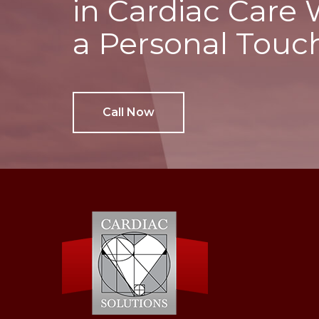
in Cardiac Care 
a Personal Touc
Call Now