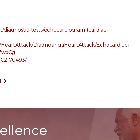
s/diagnostic-tests/echocardiogram-(cardiac-
/HeartAttack/DiagnosingaHeartAttack/Echocardiogr
i7waCg
,
PMC2170493/
T
ellence