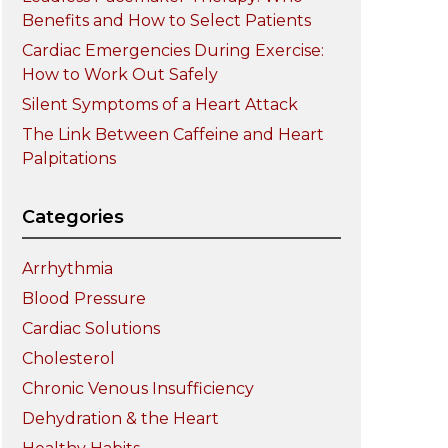
Benefits and How to Select Patients
Cardiac Emergencies During Exercise:
How to Work Out Safely
Silent Symptoms of a Heart Attack
The Link Between Caffeine and Heart
Palpitations
Categories
Arrhythmia
Blood Pressure
Cardiac Solutions
Cholesterol
Chronic Venous Insufficiency
Dehydration & the Heart