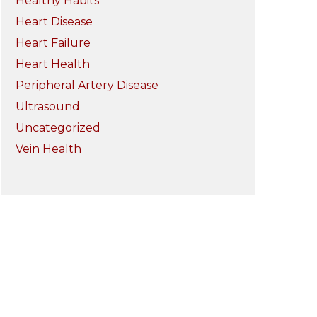
Healthy Habits
Heart Disease
Heart Failure
Heart Health
Peripheral Artery Disease
Ultrasound
Uncategorized
Vein Health