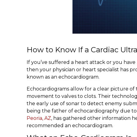
How to Know If a Cardiac Ult
If you’ve suffered a heart attack or you hav
then your physician or heart specialist has 
known as an echocardiogram.
Echocardiograms allow for a clear picture of 
movement to valves to clots. Their technolog
the early use of sonar to detect enemy subma
being the father of echocardiography due to h
Peoria, AZ
, has gathered other information h
recommended an echocardiogram.