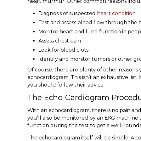
heart murmur. Other common reasons inclu
Diagnosis of suspected
heart condition
Test and assess blood flow through the 
Monitor heart and lung function in people 
Assess chest pain
Look for blood clots
Identify and monitor tumors or other gr
Of course, there are plenty of other reasons 
echocardiogram. This isn’t an exhaustive list
you should follow their advice.
The Echo-Cardiogram Proced
With an echocardiogram, there is no pain and 
you’ll also be monitored by an EKG machine t
function during the test to get a well-rounde
The echocardiogram itself will be simple. A co