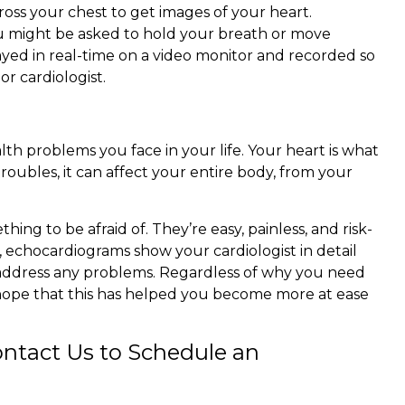
oss your chest to get images of your heart.
u might be asked to hold your breath or move
layed in real-time on a video monitor and recorded so
r cardiologist.
lth problems you face in your life. Your heart is what
roubles, it can affect your entire body, from your
ing to be afraid of. They’re easy, painless, and risk-
, echocardiograms show your cardiologist in detail
 address any problems. Regardless of why you need
hope that this has helped you become more at ease
ntact Us to Schedule an