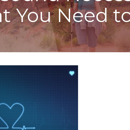
at You Need t