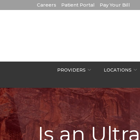
Skip
Careers
Patient Portal
Pay Your Bill
to
Content
PROVIDERS
LOCATIONS
Is an Ult