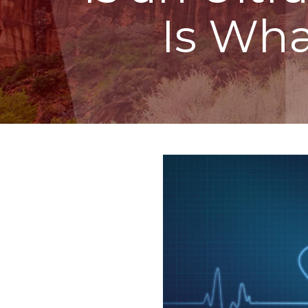
Is Wh