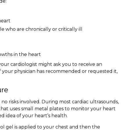
de:
heart
who are chronically or critically ill
owths in the heart
your cardiologist might ask you to receive an
. If your physician has recommended or requested it,
ure
no risks involved. During most cardiac ultrasounds,
hat uses small metal plates to monitor your heart
d idea of your heart’s health.
ol gel is applied to your chest and then the