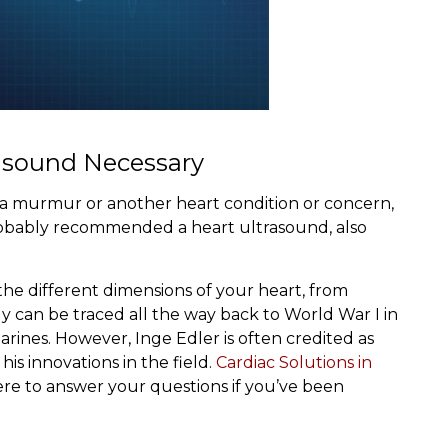
rasound Necessary
e a murmur or another heart condition or concern,
probably recommended a heart ultrasound, also
the different dimensions of your heart, from
y can be traced all the way back to World War I in
rines. However, Inge Edler is often credited as
is innovations in the field.
Cardiac Solutions in
ere to answer your questions if you’ve been