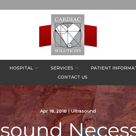
HOSPITAL
SERVICES
PATIENT INFORMA
CONTACT US
Apr 18, 2018
|
Ultrasound
rasound Neces