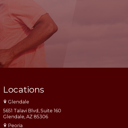
Locations
Glendale
5651 Talavi Blvd, Suite 160
Glendale, AZ 85306
Peoria