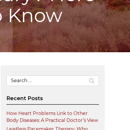
o Know
Search
for:
Recent Posts
How Heart Problems Link to Other
Body Diseases: A Practical Doctor’s View
Leadless Pacemaker Therapy: Who