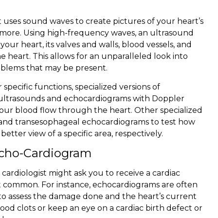
 uses sound waves to create pictures of your heart’s
 more. Using high-frequency waves, an ultrasound
our heart, its valves and walls, blood vessels, and
e heart. This allows for an unparalleled look into
roblems that may be present.
 specific functions, specialized versions of
t ultrasounds and echocardiograms with Doppler
your blood flow through the heart. Other specialized
 and transesophageal echocardiograms to test how
better view of a specific area, respectively.
Echo-Cardiogram
cardiologist might ask you to receive a cardiac
st common. For instance, echocardiograms are often
r to assess the damage done and the heart’s current
lood clots or keep an eye on a cardiac birth defect or