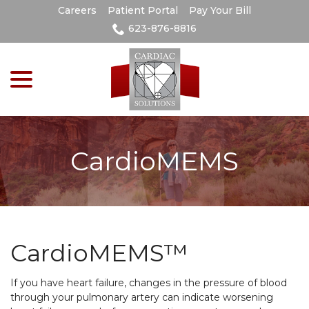
Skip
Careers
Patient Portal
Pay Your Bill
to
623-876-8816
Content
menu
CardioMEMS
CardioMEMS™
If you have heart failure, changes in the pressure of blood
through your pulmonary artery can indicate worsening