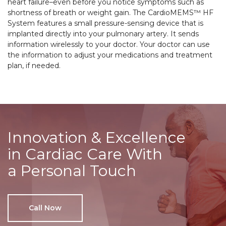
heart failure–even before you notice symptoms such as
shortness of breath or weight gain. The CardioMEMS™ HF
System features a small pressure-sensing device that is
implanted directly into your pulmonary artery. It sends
information wirelessly to your doctor. Your doctor can use
the information to adjust your medications and treatment
plan, if needed.
Innovation & Excellence
in Cardiac Care With
a Personal Touch
Call Now