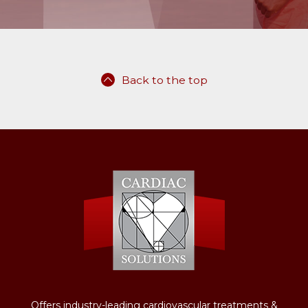
Back to the top
Offers industry-leading cardiovascular treatments &