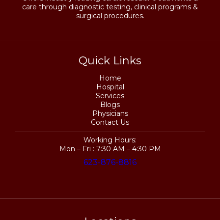
care through diagnostic testing, clinical programs &
surgical procedures.
Quick Links
Home
Hospital
Services
Blogs
Physicians
Contact Us
Working Hours:
Mon – Fri : 7:30 AM – 4:30 PM
623-876-8816