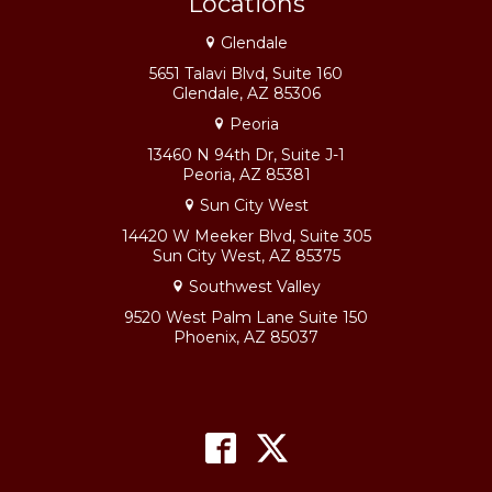
Locations
Glendale
5651 Talavi Blvd, Suite 160
Glendale, AZ 85306
Peoria
13460 N 94th Dr, Suite J-1
Peoria, AZ 85381
Sun City West
14420 W Meeker Blvd, Suite 305
Sun City West, AZ 85375
Southwest Valley
9520 West Palm Lane Suite 150
Phoenix, AZ 85037