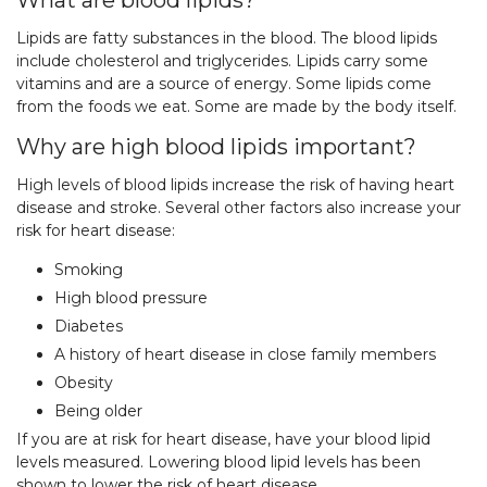
What are blood lipids?
Lipids are fatty substances in the blood. The blood lipids
include cholesterol and triglycerides. Lipids carry some
vitamins and are a source of energy. Some lipids come
from the foods we eat. Some are made by the body itself.
Why are high blood lipids important?
High levels of blood lipids increase the risk of having heart
disease and stroke. Several other factors also increase your
risk for heart disease:
Smoking
High blood pressure
Diabetes
A history of heart disease in close family members
Obesity
Being older
If you are at risk for heart disease, have your blood lipid
levels measured. Lowering blood lipid levels has been
shown to lower the risk of heart disease.