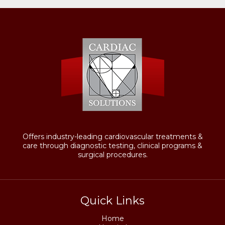
Offers industry-leading cardiovascular treatments &
care through diagnostic testing, clinical programs &
surgical procedures.
Quick Links
Home