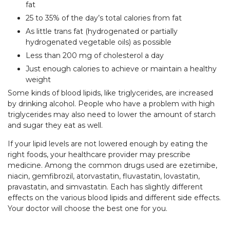
fat
25 to 35% of the day’s total calories from fat
As little trans fat (hydrogenated or partially
hydrogenated vegetable oils) as possible
Less than 200 mg of cholesterol a day
Just enough calories to achieve or maintain a healthy
weight
Some kinds of blood lipids, like triglycerides, are increased
by drinking alcohol. People who have a problem with high
triglycerides may also need to lower the amount of starch
and sugar they eat as well.
If your lipid levels are not lowered enough by eating the
right foods, your healthcare provider may prescribe
medicine. Among the common drugs used are ezetimibe,
niacin, gemfibrozil, atorvastatin, fluvastatin, lovastatin,
pravastatin, and simvastatin. Each has slightly different
effects on the various blood lipids and different side effects.
Your doctor will choose the best one for you.