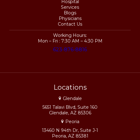
Hospital
Services
Blogs
Physicians
Contact Us
Working Hours:
Mon – Fri : 7:30 AM – 4:30 PM
623-876-8816
Locations
Glendale
5651 Talavi Blvd, Suite 160
Glendale, AZ 85306
Peoria
13460 N 94th Dr, Suite J-1
Peoria, AZ 85381