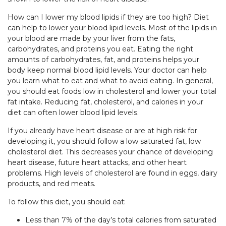
How can I lower my blood lipids if they are too high? Diet
can help to lower your blood lipid levels. Most of the lipids in
your blood are made by your liver from the fats,
carbohydrates, and proteins you eat. Eating the right
amounts of carbohydrates, fat, and proteins helps your
body keep normal blood lipid levels. Your doctor can help
you learn what to eat and what to avoid eating. In general,
you should eat foods low in cholesterol and lower your total
fat intake. Reducing fat, cholesterol, and calories in your
diet can often lower blood lipid levels.
If you already have heart disease or are at high risk for
developing it, you should follow a low saturated fat, low
cholesterol diet. This decreases your chance of developing
heart disease, future heart attacks, and other heart
problems. High levels of cholesterol are found in eggs, dairy
products, and red meats.
To follow this diet, you should eat:
Less than 7% of the day’s total calories from saturated