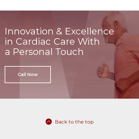
Innovation & Excellence
in Cardiac Care With
a Personal Touch
Call Now
Back to the top