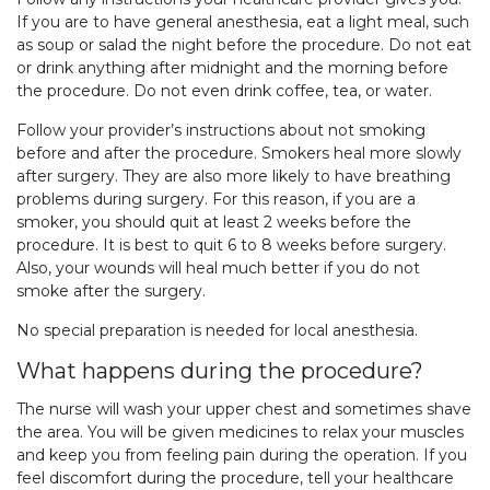
If you are to have general anesthesia, eat a light meal, such
as soup or salad the night before the procedure. Do not eat
or drink anything after midnight and the morning before
the procedure. Do not even drink coffee, tea, or water.
Follow your provider’s instructions about not smoking
before and after the procedure. Smokers heal more slowly
after surgery. They are also more likely to have breathing
problems during surgery. For this reason, if you are a
smoker, you should quit at least 2 weeks before the
procedure. It is best to quit 6 to 8 weeks before surgery.
Also, your wounds will heal much better if you do not
smoke after the surgery.
No special preparation is needed for local anesthesia.
What happens during the procedure?
The nurse will wash your upper chest and sometimes shave
the area. You will be given medicines to relax your muscles
and keep you from feeling pain during the operation. If you
feel discomfort during the procedure, tell your healthcare