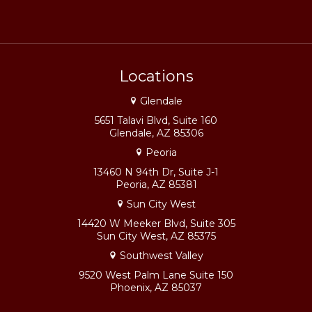
Locations
Glendale
5651 Talavi Blvd, Suite 160
Glendale, AZ 85306
Peoria
13460 N 94th Dr, Suite J-1
Peoria, AZ 85381
Sun City West
14420 W Meeker Blvd, Suite 305
Sun City West, AZ 85375
Southwest Valley
9520 West Palm Lane Suite 150
Phoenix, AZ 85037