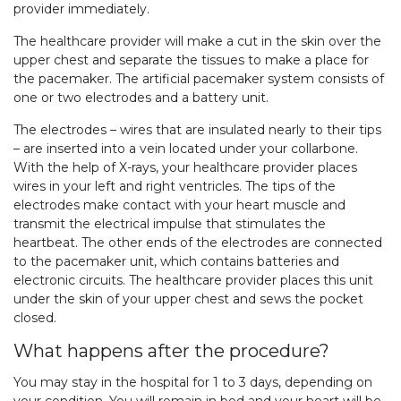
provider immediately.
The healthcare provider will make a cut in the skin over the
upper chest and separate the tissues to make a place for
the pacemaker. The artificial pacemaker system consists of
one or two electrodes and a battery unit.
The electrodes – wires that are insulated nearly to their tips
– are inserted into a vein located under your collarbone.
With the help of X-rays, your healthcare provider places
wires in your left and right ventricles. The tips of the
electrodes make contact with your heart muscle and
transmit the electrical impulse that stimulates the
heartbeat. The other ends of the electrodes are connected
to the pacemaker unit, which contains batteries and
electronic circuits. The healthcare provider places this unit
under the skin of your upper chest and sews the pocket
closed.
What happens after the procedure?
You may stay in the hospital for 1 to 3 days, depending on