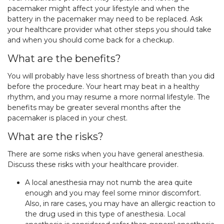
pacemaker might affect your lifestyle and when the
battery in the pacemaker may need to be replaced. Ask
your healthcare provider what other steps you should take
and when you should come back for a checkup.
What are the benefits?
You will probably have less shortness of breath than you did
before the procedure. Your heart may beat in a healthy
rhythm, and you may resume a more normal lifestyle. The
benefits may be greater several months after the
pacemaker is placed in your chest.
What are the risks?
There are some risks when you have general anesthesia.
Discuss these risks with your healthcare provider.
A local anesthesia may not numb the area quite
enough and you may feel some minor discomfort.
Also, in rare cases, you may have an allergic reaction to
the drug used in this type of anesthesia. Local