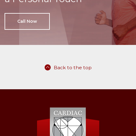
Call Now
Back to the top