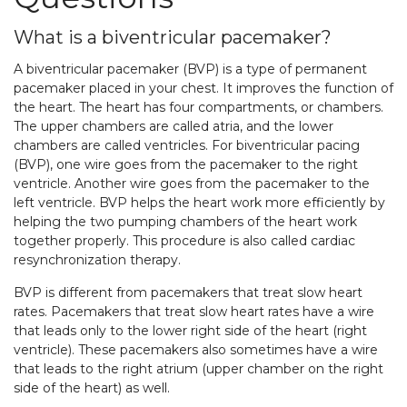
What is a biventricular pacemaker?
A biventricular pacemaker (BVP) is a type of permanent
pacemaker placed in your chest. It improves the function of
the heart. The heart has four compartments, or chambers.
The upper chambers are called atria, and the lower
chambers are called ventricles. For biventricular pacing
(BVP), one wire goes from the pacemaker to the right
ventricle. Another wire goes from the pacemaker to the
left ventricle. BVP helps the heart work more efficiently by
helping the two pumping chambers of the heart work
together properly. This procedure is also called cardiac
resynchronization therapy.
BVP is different from pacemakers that treat slow heart
rates. Pacemakers that treat slow heart rates have a wire
that leads only to the lower right side of the heart (right
ventricle). These pacemakers also sometimes have a wire
that leads to the right atrium (upper chamber on the right
side of the heart) as well.