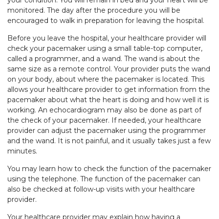
your condition. You will remain in bed and your heart will be
monitored. The day after the procedure you will be
encouraged to walk in preparation for leaving the hospital.
Before you leave the hospital, your healthcare provider will
check your pacemaker using a small table-top computer,
called a programmer, and a wand. The wand is about the
same size as a remote control. Your provider puts the wand
on your body, about where the pacemaker is located. This
allows your healthcare provider to get information from the
pacemaker about what the heart is doing and how well it is
working. An echocardiogram may also be done as part of
the check of your pacemaker. If needed, your healthcare
provider can adjust the pacemaker using the programmer
and the wand. It is not painful, and it usually takes just a few
minutes.
You may learn how to check the function of the pacemaker
using the telephone. The function of the pacemaker can
also be checked at follow-up visits with your healthcare
provider.
Your healthcare provider may explain how having a