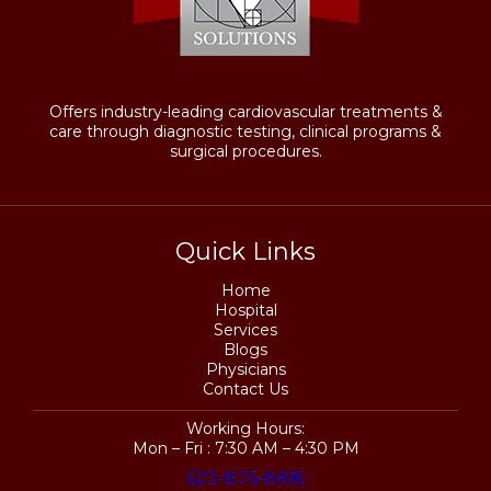
Offers industry-leading cardiovascular treatments &
care through diagnostic testing, clinical programs &
surgical procedures.
Quick Links
Home
Hospital
Services
Blogs
Physicians
Contact Us
Working Hours:
Mon – Fri : 7:30 AM – 4:30 PM
623-876-8816