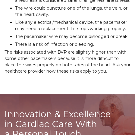
anesthesia is considered safer than general anesthesia.
The wire could puncture one of the lungs, the vein, or
the heart cavity.
Like any electrical/mechanical device, the pacemaker
may need a replacement if it stops working properly.
The pacemaker wire may become dislodged or break.
There is a risk of infection or bleeding.
The risks associated with BVP are slightly higher than with
some other pacemakers because it is more difficult to
place the wires properly on both sides of the heart. Ask your
healthcare provider how these risks apply to you.
Innovation & Excellence
in Cardiac Care With
a Personal Touch