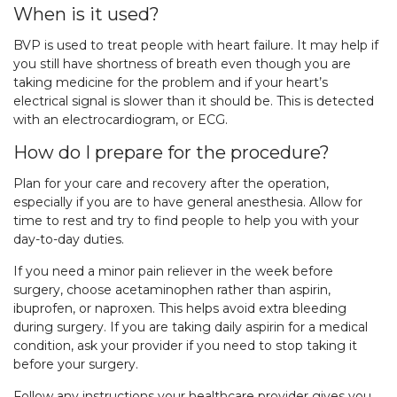
When is it used?
BVP is used to treat people with heart failure. It may help if
you still have shortness of breath even though you are
taking medicine for the problem and if your heart’s
electrical signal is slower than it should be. This is detected
with an electrocardiogram, or ECG.
How do I prepare for the procedure?
Plan for your care and recovery after the operation,
especially if you are to have general anesthesia. Allow for
time to rest and try to find people to help you with your
day-to-day duties.
If you need a minor pain reliever in the week before
surgery, choose acetaminophen rather than aspirin,
ibuprofen, or naproxen. This helps avoid extra bleeding
during surgery. If you are taking daily aspirin for a medical
condition, ask your provider if you need to stop taking it
before your surgery.
Follow any instructions your healthcare provider gives you.