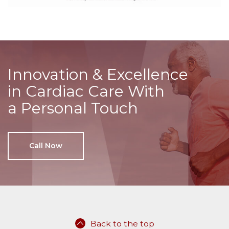
Innovation & Excellence
in Cardiac Care With
a Personal Touch
Call Now
Back to the top