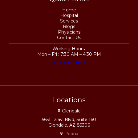
Home
Hospital
Services
Blogs
Physicians
Contact Us
Working Hours:
Mon – Fri : 7:30 AM – 4:30 PM
623-876-8816
Locations
Glendale
5651 Talavi Blvd, Suite 160
Glendale, AZ 85306
Peoria