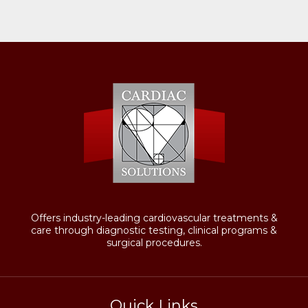
Offers industry-leading cardiovascular treatments &
care through diagnostic testing, clinical programs &
surgical procedures.
Quick Links