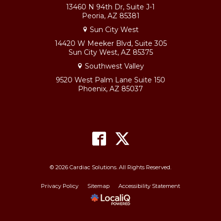
13460 N 94th Dr, Suite J-1
Peoria, AZ 85381
Sun City West
14420 W Meeker Blvd, Suite 305
Sun City West, AZ 85375
Southwest Valley
9520 West Palm Lane Suite 150
Phoenix, AZ 85037
© 2026 Cardiac Solutions. All Rights Reserved.
Privacy Policy
Sitemap
Accessibility Statement