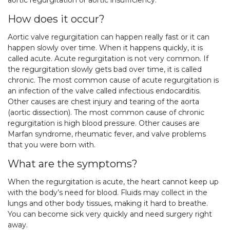
aortic regurgitation or aortic insufficiency.
How does it occur?
Aortic valve regurgitation can happen really fast or it can
happen slowly over time. When it happens quickly, it is
called acute. Acute regurgitation is not very common. If
the regurgitation slowly gets bad over time, it is called
chronic. The most common cause of acute regurgitation is
an infection of the valve called infectious endocarditis.
Other causes are chest injury and tearing of the aorta
(aortic dissection). The most common cause of chronic
regurgitation is high blood pressure. Other causes are
Marfan syndrome, rheumatic fever, and valve problems
that you were born with.
What are the symptoms?
When the regurgitation is acute, the heart cannot keep up
with the body’s need for blood. Fluids may collect in the
lungs and other body tissues, making it hard to breathe.
You can become sick very quickly and need surgery right
away.