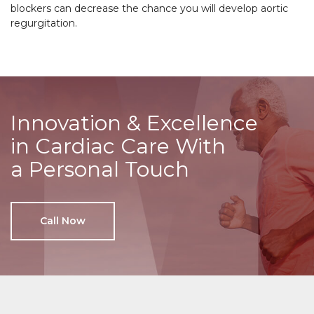
blockers can decrease the chance you will develop aortic
regurgitation.
Innovation & Excellence
in Cardiac Care With
a Personal Touch
Call Now