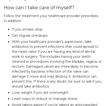
How can I take care of myself?
Follow the treatment your healthcare provider prescribes.
In addition:
If you smoke, stop.
Get regular checkups.
With your healthcare provider’s supervision, take
antibiotics to prevent infections that could spread to
the heart valve if you are having any kind of dental
work or surgery. This includes having your teeth
cleaned or procedures involving the bladder, vagina, or
rectum. Damaged valves are more likely to become
infected by bacteria. Infection of the valve can
damage it more and may destroy it. Antibiotics can
prevent this. If there is any doubt, be sure to ask if you
should take antibiotics.
Lose weight if you are overweight.
Learn ways to reduce or manage stress.
Avoid taking aspirin if you’re taking an anticoagulant