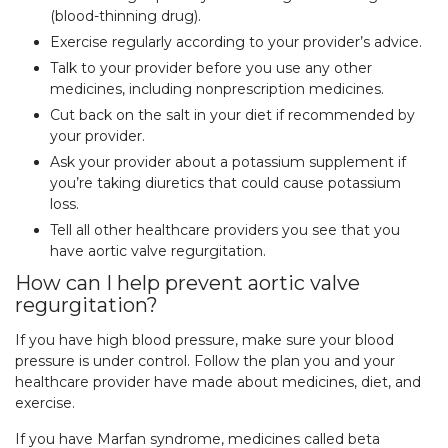
(blood-thinning drug).
Exercise regularly according to your provider’s advice.
Talk to your provider before you use any other
medicines, including nonprescription medicines.
Cut back on the salt in your diet if recommended by
your provider.
Ask your provider about a potassium supplement if
you’re taking diuretics that could cause potassium
loss.
Tell all other healthcare providers you see that you
have aortic valve regurgitation.
How can I help prevent aortic valve
regurgitation?
If you have high blood pressure, make sure your blood
pressure is under control. Follow the plan you and your
healthcare provider have made about medicines, diet, and
exercise.
If you have Marfan syndrome, medicines called beta