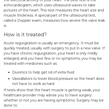
the electrical activity of your heart. The best test is the
echocardiogram, which uses ultrasound waves to take
pictures of the heart. This test measures the heart size and
muscle thickness. A special part of the ultrasound test,
called a Doppler exam, measures how severe the valve leak
is.
How is it treated?
Acute regurgitation is usually an emergency. It must be
quickly treated, usually with surgery to put in a new valve. If
you have chronic regurgitation, your heart is only mildly
enlarged, and you have few or no symptoms, you may be
treated with medicines such as:
Diuretics to help get rid of extra fluid
Vasodilators to lower blood pressure so the heart does
not have to work as hard
If tests show that the heart muscle is getting weak, your
healthcare provider may advise you to have surgery
whether or not you are having symptoms. Surgery may be
done to: