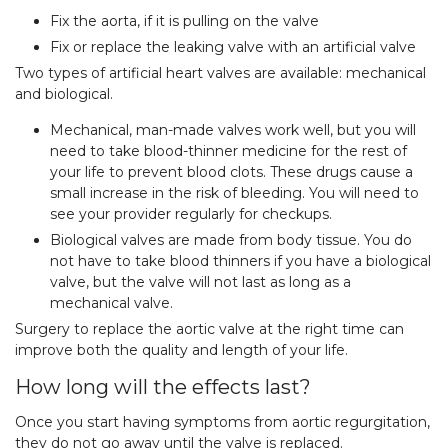
Fix the aorta, if it is pulling on the valve
Fix or replace the leaking valve with an artificial valve
Two types of artificial heart valves are available: mechanical
and biological.
Mechanical, man-made valves work well, but you will
need to take blood-thinner medicine for the rest of
your life to prevent blood clots. These drugs cause a
small increase in the risk of bleeding. You will need to
see your provider regularly for checkups.
Biological valves are made from body tissue. You do
not have to take blood thinners if you have a biological
valve, but the valve will not last as long as a
mechanical valve.
Surgery to replace the aortic valve at the right time can
improve both the quality and length of your life.
How long will the effects last?
Once you start having symptoms from aortic regurgitation,
they do not go away until the valve is replaced.