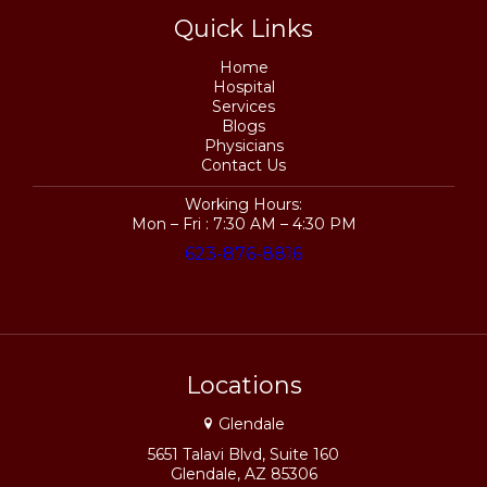
Quick Links
Home
Hospital
Services
Blogs
Physicians
Contact Us
Working Hours:
Mon – Fri : 7:30 AM – 4:30 PM
623-876-8816
Locations
Glendale
5651 Talavi Blvd, Suite 160
Glendale, AZ 85306