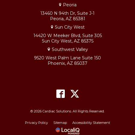
Peoria
13460 N 94th Dr, Suite J-1
Peoria, AZ 85381
Sun City West
14420 W Meeker Blvd, Suite 305
Sun City West, AZ 85375
Southwest Valley
9520 West Palm Lane Suite 150
Phoenix, AZ 85037
© 2026 Cardiac Solutions. All Rights Reserved.
Privacy Policy
Sitemap
Accessibility Statement