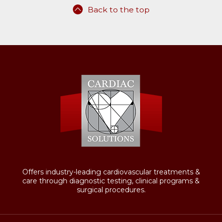
Back to the top
Offers industry-leading cardiovascular treatments &
care through diagnostic testing, clinical programs &
surgical procedures.