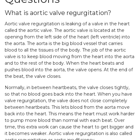
What is aortic valve regurgitation?
Aortic valve regurgitation is leaking of a valve in the heart
called the aortic valve. The aortic valve is located at the
opening from the left side of the heart (left ventricle) into
the aorta. The aorta is the big blood vessel that carries
blood to all the tissues of the body. The job of the aortic
valve is to keep blood moving from the heart into the aorta
and to the rest of the body. When the heart beats and
pushes blood into the aorta, the valve opens. At the end of
the beat, the valve closes.
Normally, in between heartbeats, the valve closes tightly,
so that no blood goes back into the heart. When you have
valve regurgitation, the valve does not close completely
between heartbeats. This lets blood from the aorta move
back into the heart. This means the heart must work harder
to pump more blood than normal with each beat. Over
time, this extra work can cause the heart to get bigger and
it becomes weaker. Aortic valve regurgitation is also called