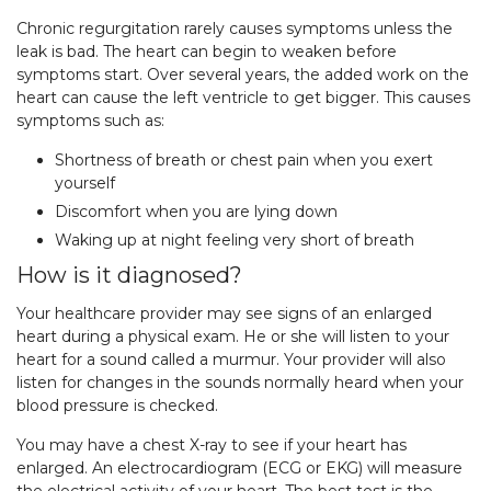
Chronic regurgitation rarely causes symptoms unless the
leak is bad. The heart can begin to weaken before
symptoms start. Over several years, the added work on the
heart can cause the left ventricle to get bigger. This causes
symptoms such as:
Shortness of breath or chest pain when you exert
yourself
Discomfort when you are lying down
Waking up at night feeling very short of breath
How is it diagnosed?
Your healthcare provider may see signs of an enlarged
heart during a physical exam. He or she will listen to your
heart for a sound called a murmur. Your provider will also
listen for changes in the sounds normally heard when your
blood pressure is checked.
You may have a chest X-ray to see if your heart has
enlarged. An electrocardiogram (ECG or EKG) will measure